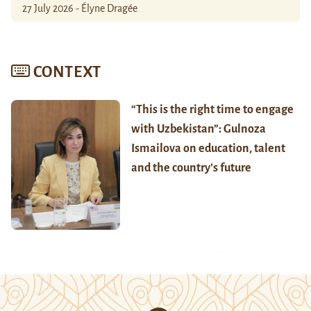
27 July 2026 - Élyne Dragée
CONTEXT
“This is the right time to engage
with Uzbekistan”: Gulnoza
Ismailova on education, talent
and the country’s future