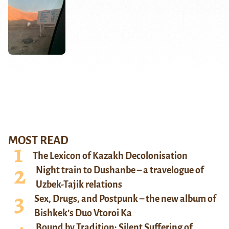
MOST READ
The Lexicon of Kazakh Decolonisation
Night train to Dushanbe – a travelogue of
Uzbek-Tajik relations
Sex, Drugs, and Postpunk – the new album of
Bishkek’s Duo Vtoroi Ka
Bound by Tradition: Silent Suffering of