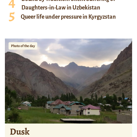
Daughters-in-Law in Uzbekistan
Queer life under pressure in Kyrgyzstan
Photo of the day
Dusk