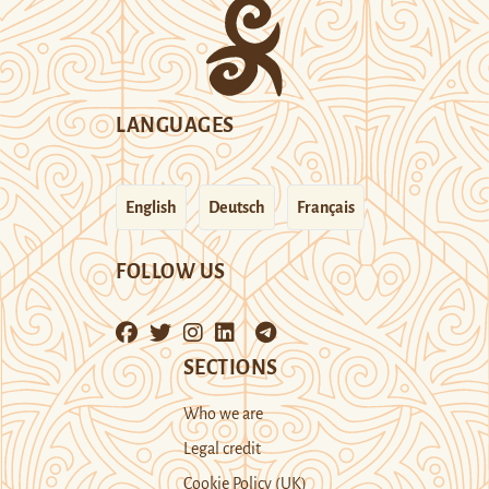
LANGUAGES
English
Deutsch
Français
FOLLOW US
SECTIONS
Who we are
Legal credit
Cookie Policy (UK)