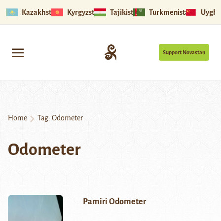
Kazakhstan
Kyrgyzstan
Tajikistan
Turkmenistan
Uyghu
Support Novastan
Home
Tag:
Odometer
Odometer
Pamiri Odometer