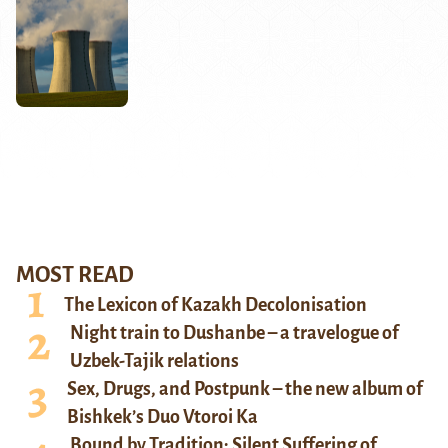
MOST READ
The Lexicon of Kazakh Decolonisation
Night train to Dushanbe – a travelogue of
Uzbek-Tajik relations
Sex, Drugs, and Postpunk – the new album of
Bishkek’s Duo Vtoroi Ka
Bound by Tradition: Silent Suffering of