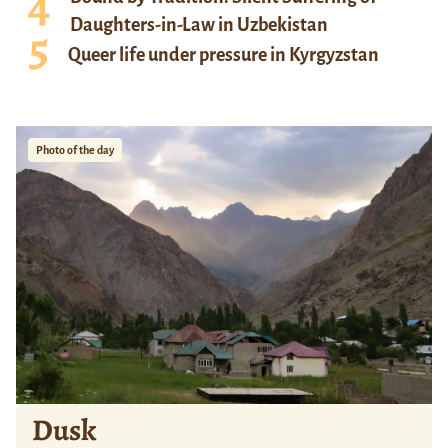
Daughters-in-Law in Uzbekistan
Queer life under pressure in Kyrgyzstan
Photo of the day
Dusk