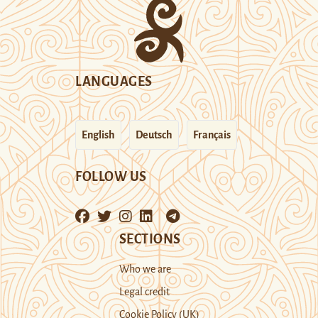
LANGUAGES
English
Deutsch
Français
FOLLOW US
SECTIONS
Who we are
Legal credit
Cookie Policy (UK)