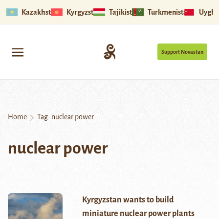
Kazakhstan
Kyrgyzstan
Tajikistan
Turkmenistan
Uyghu
Support Novastan
Home
Tag:
nuclear power
nuclear power
Kyrgyzstan wants to build
miniature nuclear power plants