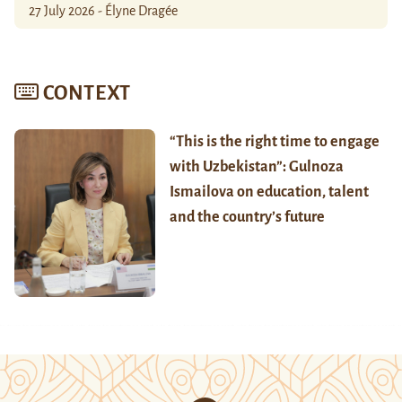
27 July 2026 - Élyne Dragée
CONTEXT
“This is the right time to engage
with Uzbekistan”: Gulnoza
Ismailova on education, talent
and the country’s future