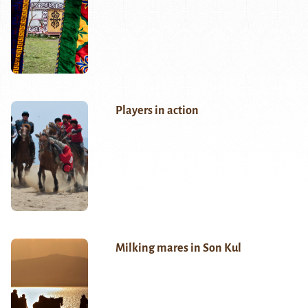
Players in action
Milking mares in Son Kul