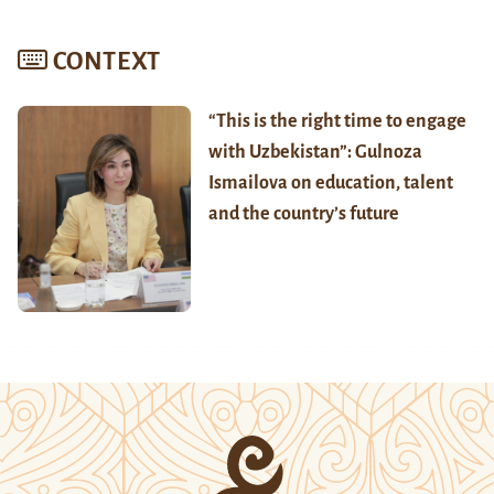
CONTEXT
“This is the right time to engage
with Uzbekistan”: Gulnoza
Ismailova on education, talent
and the country’s future