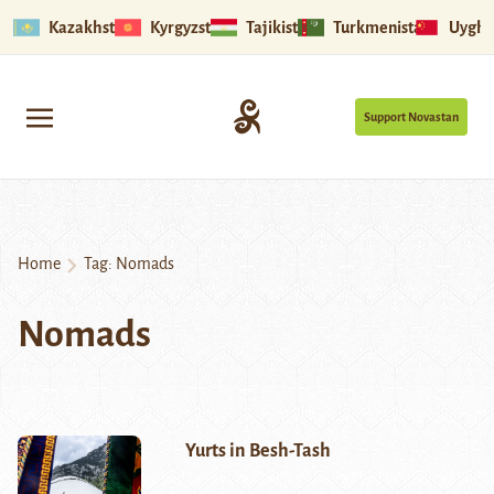
Kazakhstan
Kyrgyzstan
Tajikistan
Turkmenistan
Uyghu
Support Novastan
Home
Tag:
Nomads
Nomads
Yurts in Besh-Tash