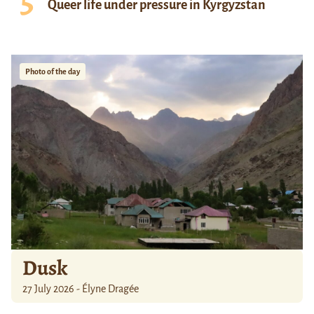
Queer life under pressure in Kyrgyzstan
Photo of the day
Dusk
27 July 2026 - Élyne Dragée