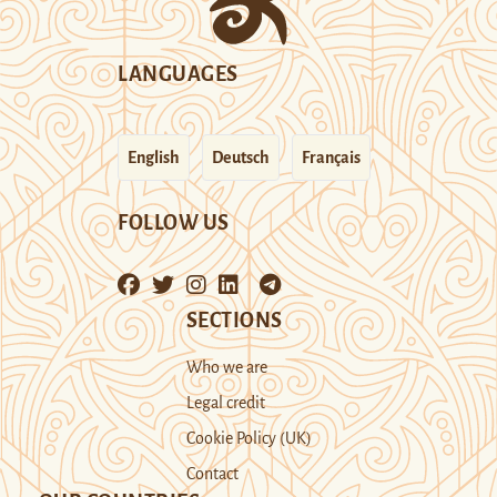
LANGUAGES
English
Deutsch
Français
FOLLOW US
SECTIONS
Who we are
Legal credit
Cookie Policy (UK)
Contact