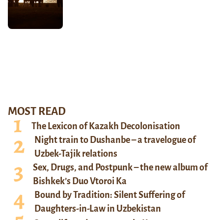
MOST READ
The Lexicon of Kazakh Decolonisation
Night train to Dushanbe – a travelogue of
Uzbek-Tajik relations
Sex, Drugs, and Postpunk – the new album of
Bishkek’s Duo Vtoroi Ka
Bound by Tradition: Silent Suffering of
Daughters-in-Law in Uzbekistan