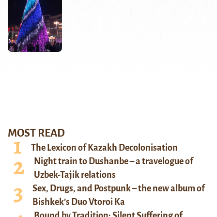
MOST READ
The Lexicon of Kazakh Decolonisation
Night train to Dushanbe – a travelogue of
Uzbek-Tajik relations
Sex, Drugs, and Postpunk – the new album of
Bishkek’s Duo Vtoroi Ka
Bound by Tradition: Silent Suffering of