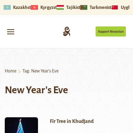
Kazakhstan
Kyrgyzstan
Tajikistan
Turkmenistan
Uyghu
Support Novastan
Home
Tag:
New Year’s Eve
New Year's Eve
Fir Tree in Khudjand