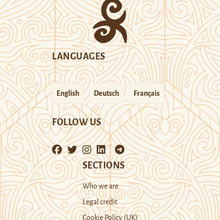
LANGUAGES
English
Deutsch
Français
FOLLOW US
SECTIONS
Who we are
Legal credit
Cookie Policy (UK)