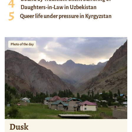
Daughters-in-Law in Uzbekistan
Queer life under pressure in Kyrgyzstan
Photo of the day
Dusk