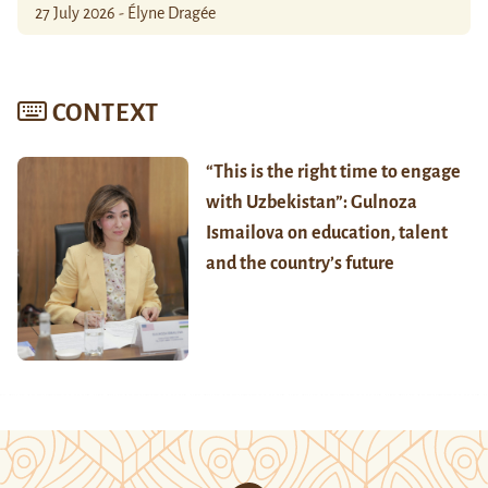
27 July 2026 - Élyne Dragée
CONTEXT
“This is the right time to engage
with Uzbekistan”: Gulnoza
Ismailova on education, talent
and the country’s future