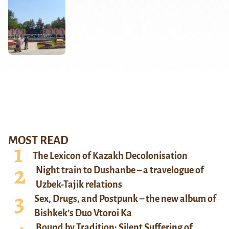
MOST READ
The Lexicon of Kazakh Decolonisation
Night train to Dushanbe – a travelogue of
Uzbek-Tajik relations
Sex, Drugs, and Postpunk – the new album of
Bishkek’s Duo Vtoroi Ka
Bound by Tradition: Silent Suffering of