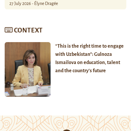
27 July 2026 - Élyne Dragée
CONTEXT
“This is the right time to engage
with Uzbekistan”: Gulnoza
Ismailova on education, talent
and the country’s future