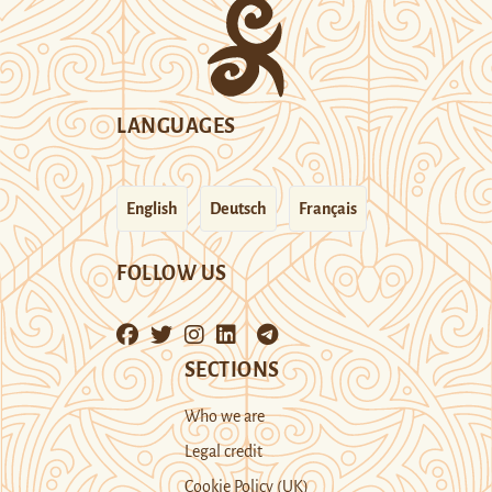
LANGUAGES
English
Deutsch
Français
FOLLOW US
SECTIONS
Who we are
Legal credit
Cookie Policy (UK)