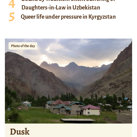
Daughters-in-Law in Uzbekistan
Queer life under pressure in Kyrgyzstan
Photo of the day
Dusk