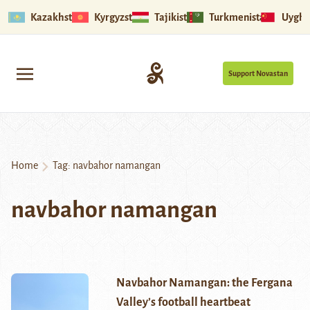
Kazakhstan
Kyrgyzstan
Tajikistan
Turkmenistan
Uyghu
Support Novastan
Home
Tag:
navbahor namangan
navbahor namangan
Navbahor Namangan: the Fergana
Valley’s football heartbeat