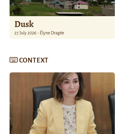
Dusk
27 July 2026 - Élyne Dragée
CONTEXT