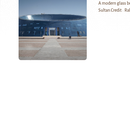
A modern glass bui
Sultan.Credit : R