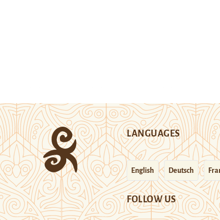
LANGUAGES
English
Deutsch
Fra
FOLLOW US