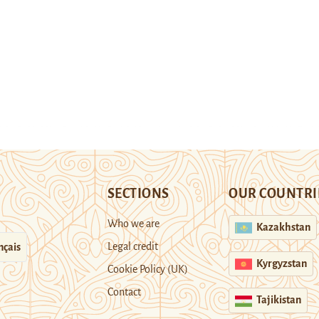
SECTIONS
OUR COUNTRI
Who we are
Kazakhstan
Legal credit
nçais
Kyrgyzstan
Cookie Policy (UK)
Contact
Tajikistan