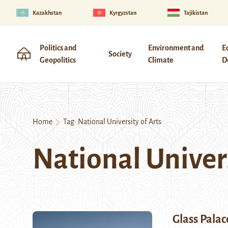
Kazakhstan
Kyrgyzstan
Tajikistan
Politics and
Environment and
E
Society
Geopolitics
Climate
D
Home
Tag:
National University of Arts
National Univers
Glass Palac