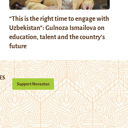
“This is the right time to engage with
Uzbekistan”: Gulnoza Ismailova on
education, talent and the country’s
future
ES
Support Novastan