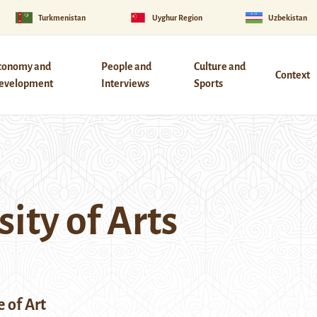
Turkmenistan
Uyghur Region
Uzbekistan
conomy and
People and
Culture and
Context
evelopment
Interviews
Sports
ity of Arts
e of Art