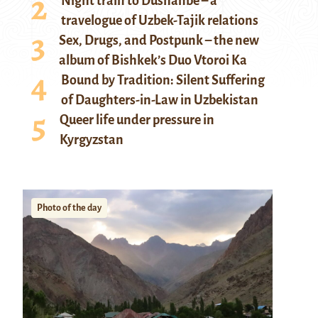
Night train to Dushanbe – a
travelogue of Uzbek-Tajik relations
Sex, Drugs, and Postpunk – the new
album of Bishkek’s Duo Vtoroi Ka
Bound by Tradition: Silent Suffering
of Daughters-in-Law in Uzbekistan
Queer life under pressure in
Kyrgyzstan
Photo of the day