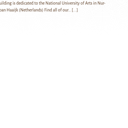
lding is dedicated to the National University of Arts in Nur-
aban Haaijk (Netherlands) Find all of our…
[...]