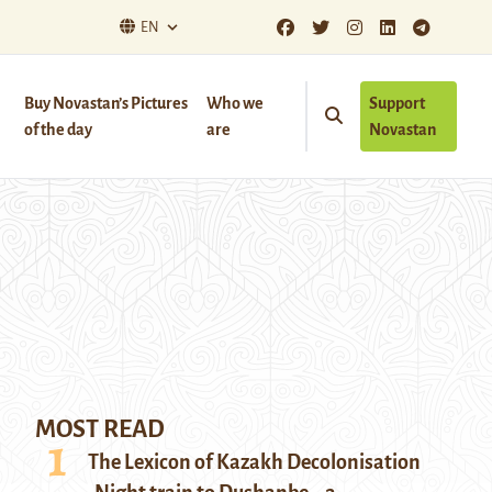
EN
Buy Novastan’s Pictures
Who we
Support
of the day
are
Novastan
MOST READ
The Lexicon of Kazakh Decolonisation