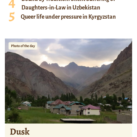
Daughters-in-Law in Uzbekistan
Queer life under pressure in Kyrgyzstan
Photo of the day
Dusk