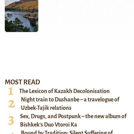
MOST READ
The Lexicon of Kazakh Decolonisation
Night train to Dushanbe – a travelogue of
Uzbek-Tajik relations
Sex, Drugs, and Postpunk – the new album of
Bishkek’s Duo Vtoroi Ka
Bound by Tradition: Silent Suffering of