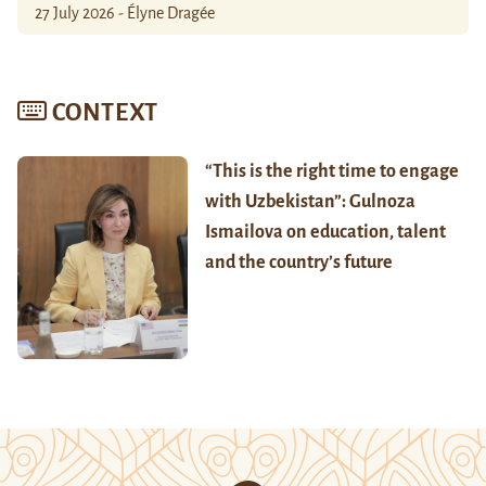
27 July 2026 - Élyne Dragée
CONTEXT
“This is the right time to engage
with Uzbekistan”: Gulnoza
Ismailova on education, talent
and the country’s future