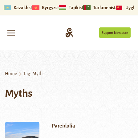
Kazakhstan
Kyrgyzstan
Tajikistan
Turkmenistan
Uyghu
Support Novastan
Home
Tag:
Myths
Myths
Pareidolia