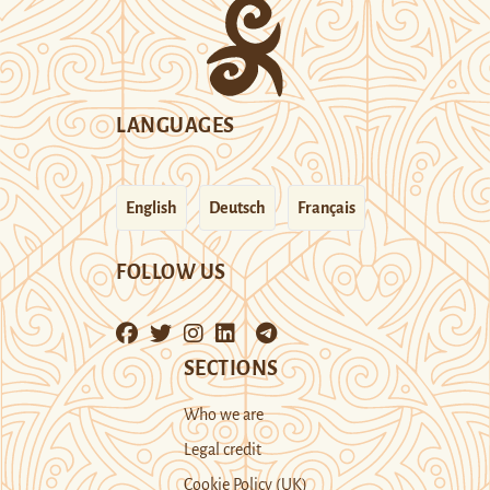
LANGUAGES
English
Deutsch
Français
FOLLOW US
SECTIONS
Who we are
Legal credit
Cookie Policy (UK)