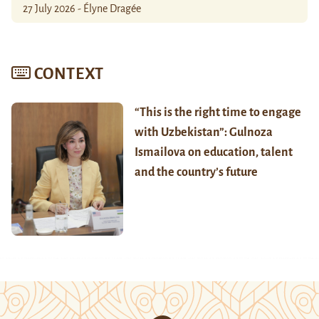
27 July 2026 - Élyne Dragée
CONTEXT
“This is the right time to engage
with Uzbekistan”: Gulnoza
Ismailova on education, talent
and the country’s future