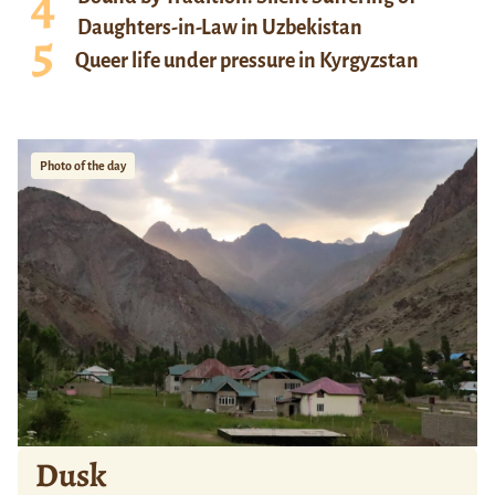
Daughters-in-Law in Uzbekistan
Queer life under pressure in Kyrgyzstan
Photo of the day
Dusk