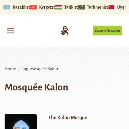
Kazakhstan
Kyrgyzstan
Tajikistan
Turkmenistan
Uyghu
Support Novastan
Home
Tag:
Mosquée Kalon
Mosquée Kalon
The Kalon Mosque