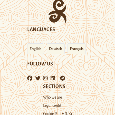
LANGUAGES
English
Deutsch
Français
FOLLOW US
SECTIONS
Who we are
Legal credit
Cookie Policy (UK)