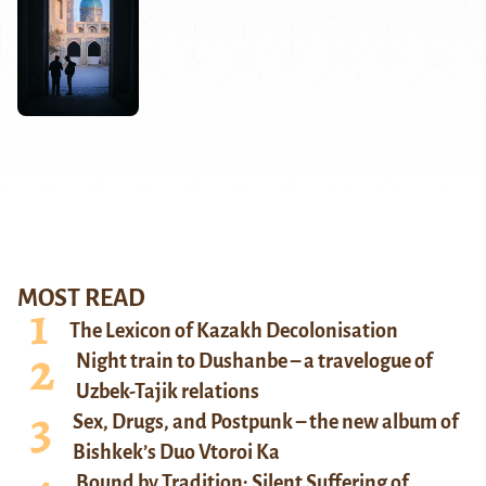
MOST READ
The Lexicon of Kazakh Decolonisation
Night train to Dushanbe – a travelogue of
Uzbek-Tajik relations
Sex, Drugs, and Postpunk – the new album of
Bishkek’s Duo Vtoroi Ka
Bound by Tradition: Silent Suffering of