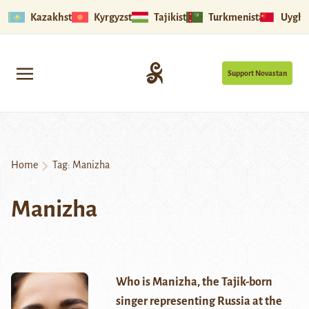
Kazakhstan
Kyrgyzstan
Tajikistan
Turkmenistan
Uyghu
Support Novastan
Home
Tag:
Manizha
Manizha
Who is Manizha, the Tajik-born
singer representing Russia at the