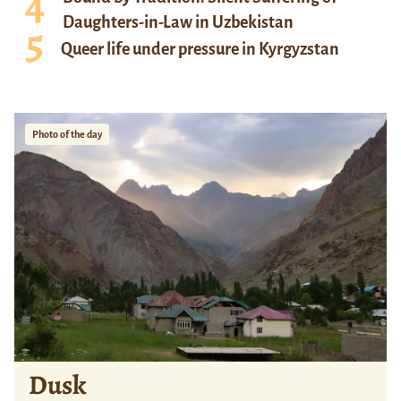
Daughters-in-Law in Uzbekistan
Queer life under pressure in Kyrgyzstan
Photo of the day
Dusk