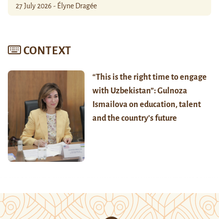
27 July 2026 - Élyne Dragée
CONTEXT
“This is the right time to engage
with Uzbekistan”: Gulnoza
Ismailova on education, talent
and the country’s future