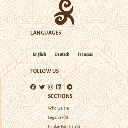
LANGUAGES
English
Deutsch
Français
FOLLOW US
SECTIONS
Who we are
Legal credit
Cookie Policy (UK)