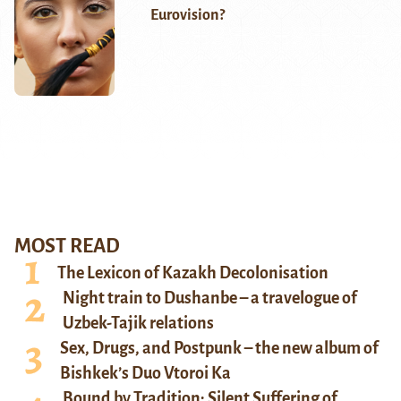
Eurovision?
MOST READ
The Lexicon of Kazakh Decolonisation
Night train to Dushanbe – a travelogue of
Uzbek-Tajik relations
Sex, Drugs, and Postpunk – the new album of
Bishkek’s Duo Vtoroi Ka
Bound by Tradition: Silent Suffering of