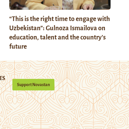
“This is the right time to engage with
Uzbekistan”: Gulnoza Ismailova on
education, talent and the country’s
future
ES
Support Novastan