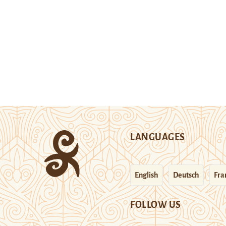
LANGUAGES
English
Deutsch
Fra
FOLLOW US