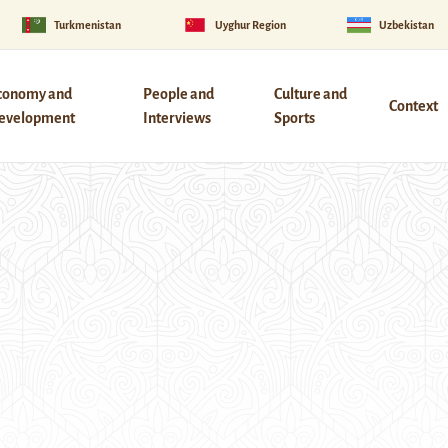
Turkmenistan
Uyghur Region
Uzbekistan
conomy and
People and
Culture and
Context
evelopment
Interviews
Sports