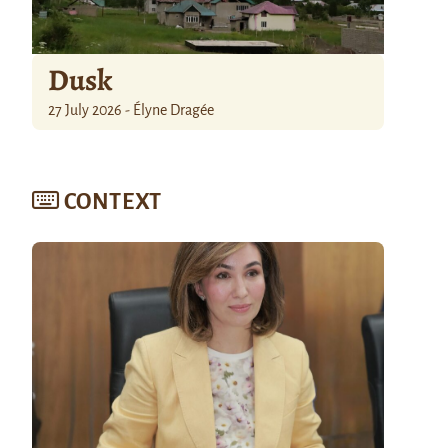
Dusk
27 July 2026 - Élyne Dragée
CONTEXT