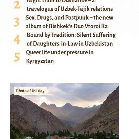
Night train to Dushanbe – a
travelogue of Uzbek-Tajik relations
Sex, Drugs, and Postpunk – the new
album of Bishkek’s Duo Vtoroi Ka
Bound by Tradition: Silent Suffering
of Daughters-in-Law in Uzbekistan
Queer life under pressure in
Kyrgyzstan
Photo of the day