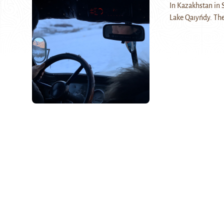
In Kazakhstan in S
Lake Qaıyńdy. The 