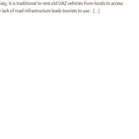
aty, it is traditional to rent old UAZ vehicles from locals to access
lack of road infrastructure leads tourists to use…
[...]