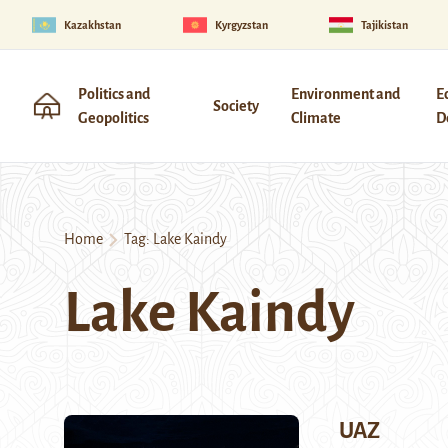
Kazakhstan
Kyrgyzstan
Tajikistan
Politics and
Environment and
E
Society
Geopolitics
Climate
D
Home
Tag:
Lake Kaindy
Lake Kaindy
UAZ