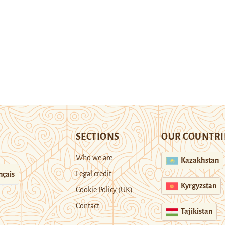
SECTIONS
OUR COUNTRI
Who we are
Kazakhstan
Legal credit
nçais
Kyrgyzstan
Cookie Policy (UK)
Contact
Tajikistan