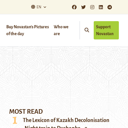
EN
Buy Novastan’s Pictures
Who we
Support
of the day
are
Novastan
MOST READ
The Lexicon of Kazakh Decolonisation