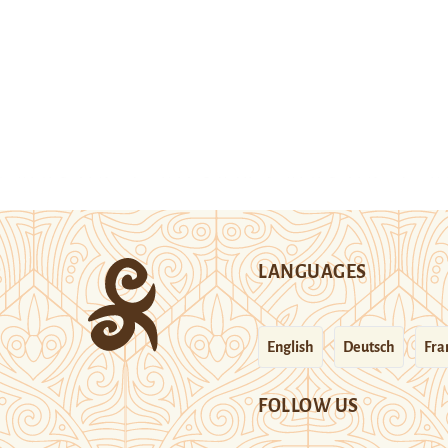
LANGUAGES
English
Deutsch
Fra
FOLLOW US