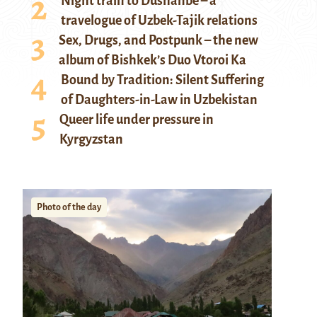
Night train to Dushanbe – a
travelogue of Uzbek-Tajik relations
Sex, Drugs, and Postpunk – the new
album of Bishkek’s Duo Vtoroi Ka
Bound by Tradition: Silent Suffering
of Daughters-in-Law in Uzbekistan
Queer life under pressure in
Kyrgyzstan
Photo of the day