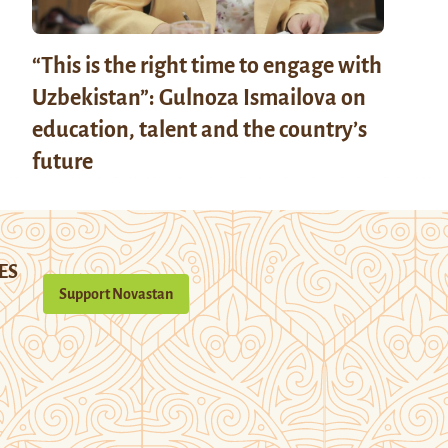
“This is the right time to engage with
Uzbekistan”: Gulnoza Ismailova on
education, talent and the country’s
future
ES
Support Novastan