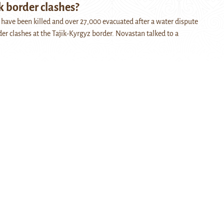
k border clashes?
e have been killed and over 27,000 evacuated after a water dispute
der clashes at the Tajik-Kyrgyz border. Novastan talked to a