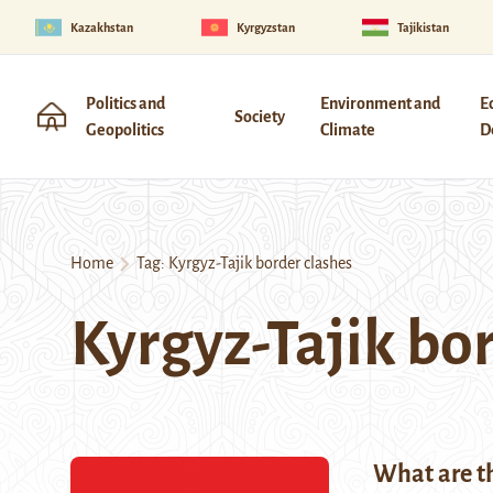
Kazakhstan
Kyrgyzstan
Tajikistan
Politics and
Environment and
E
Society
Geopolitics
Climate
D
Home
Tag:
Kyrgyz-Tajik border clashes
Kyrgyz-Tajik bo
What are th