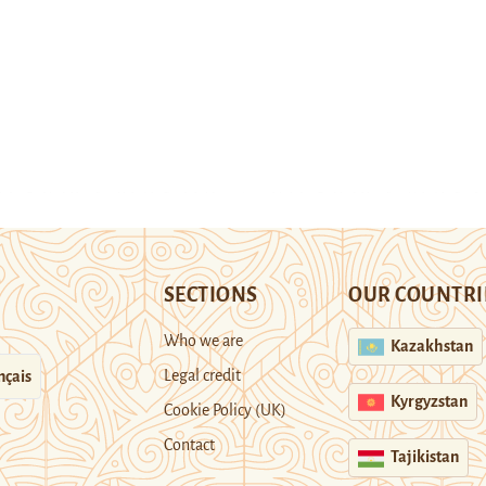
SECTIONS
OUR COUNTRI
Who we are
Kazakhstan
Legal credit
nçais
Kyrgyzstan
Cookie Policy (UK)
Contact
Tajikistan