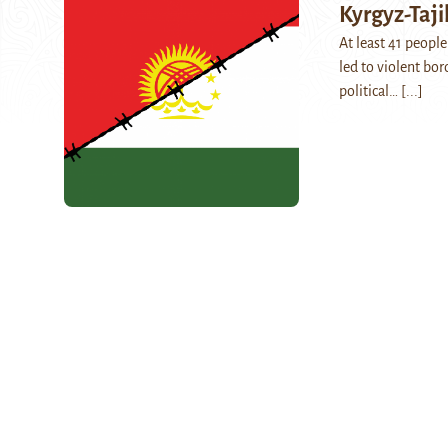
Kyrgyz-Taji
At least 41 peopl
led to violent bor
political…
[...]