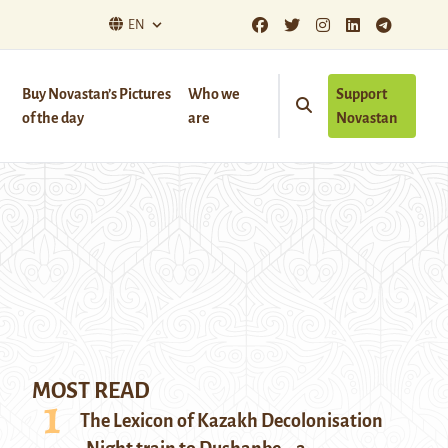
EN
Buy Novastan’s Pictures
Who we
Support
of the day
are
Novastan
MOST READ
The Lexicon of Kazakh Decolonisation