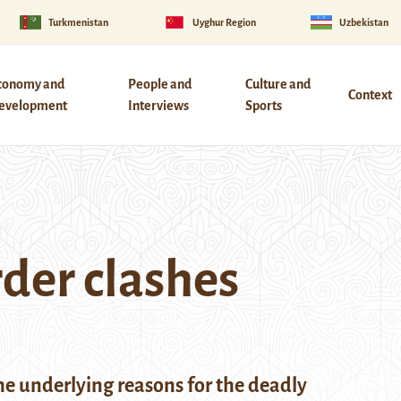
Turkmenistan
Uyghur Region
Uzbekistan
conomy and
People and
Culture and
Context
evelopment
Interviews
Sports
rder clashes
e underlying reasons for the deadly