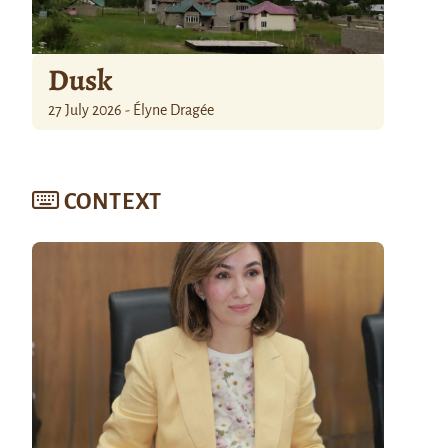
Dusk
27 July 2026 - Élyne Dragée
CONTEXT