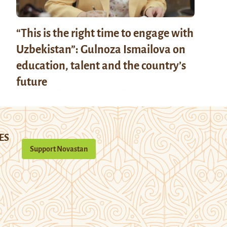
“This is the right time to engage with
Uzbekistan”: Gulnoza Ismailova on
education, talent and the country’s
future
ES
Support Novastan