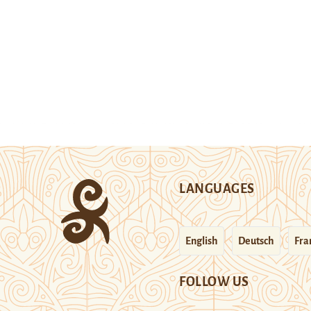
LANGUAGES
English
Deutsch
Fra
FOLLOW US