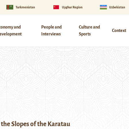
Turkmenistan
Uyghur Region
Uzbekistan
conomy and
People and
Culture and
Context
evelopment
Interviews
Sports
the Slopes of the Karatau