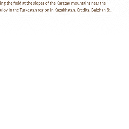
ring the field at the slopes of the Karatau mountains near the
qulov in the Turkestan region in Kazakhstan. Credits: Balzhan &…