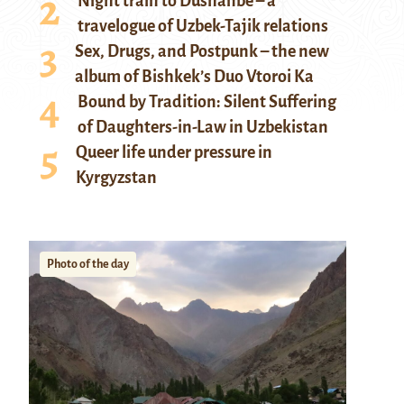
Night train to Dushanbe – a
travelogue of Uzbek-Tajik relations
Sex, Drugs, and Postpunk – the new
album of Bishkek’s Duo Vtoroi Ka
Bound by Tradition: Silent Suffering
of Daughters-in-Law in Uzbekistan
Queer life under pressure in
Kyrgyzstan
Photo of the day