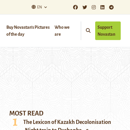
EN
Buy Novastan’s Pictures
Who we
Support
of the day
are
Novastan
MOST READ
The Lexicon of Kazakh Decolonisation