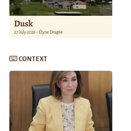
Dusk
27 July 2026 - Élyne Dragée
CONTEXT