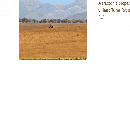
A tractor is prepa
village Turar Rys
[...]