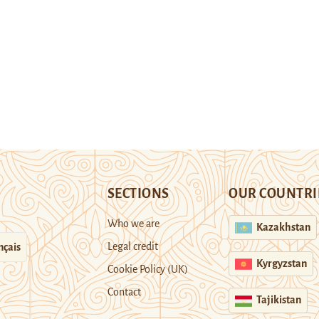
SECTIONS
OUR COUNTRI
Who we are
Kazakhstan
Legal credit
nçais
Kyrgyzstan
Cookie Policy (UK)
Contact
Tajikistan