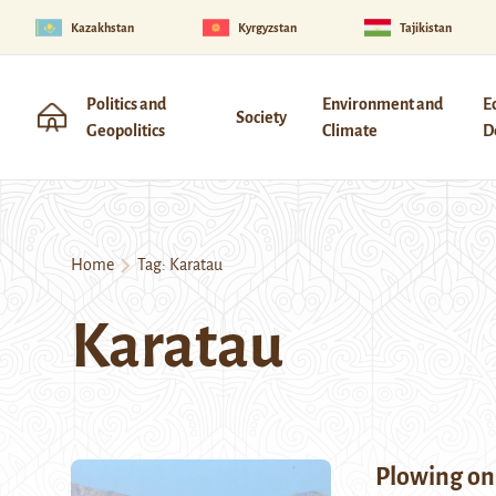
Kazakhstan
Kyrgyzstan
Tajikistan
Politics and
Environment and
E
Society
Geopolitics
Climate
D
Home
Tag:
Karatau
Karatau
Plowing on 