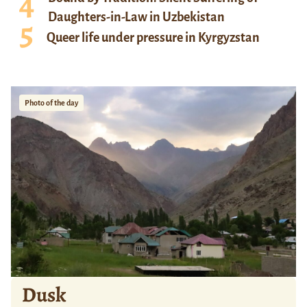
Daughters-in-Law in Uzbekistan
Queer life under pressure in Kyrgyzstan
Photo of the day
Dusk