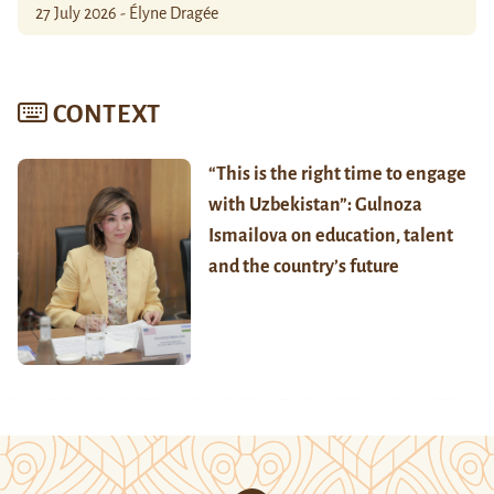
27 July 2026 - Élyne Dragée
CONTEXT
“This is the right time to engage
with Uzbekistan”: Gulnoza
Ismailova on education, talent
and the country’s future