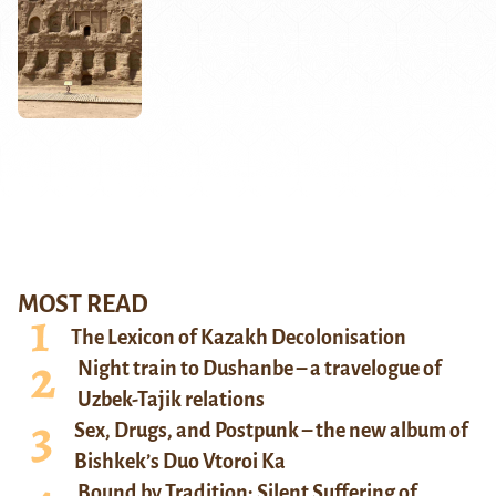
MOST READ
The Lexicon of Kazakh Decolonisation
Night train to Dushanbe – a travelogue of
Uzbek-Tajik relations
Sex, Drugs, and Postpunk – the new album of
Bishkek’s Duo Vtoroi Ka
Bound by Tradition: Silent Suffering of