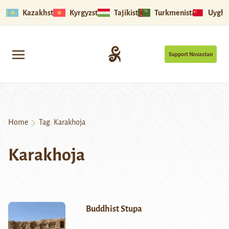
Kazakhstan
Kyrgyzstan
Tajikistan
Turkmenistan
Uyghu
Support Novastan
Home
Tag:
Karakhoja
Karakhoja
Buddhist Stupa