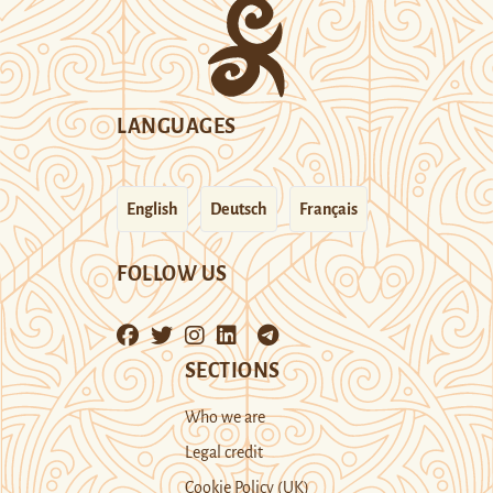
LANGUAGES
English
Deutsch
Français
FOLLOW US
SECTIONS
Who we are
Legal credit
Cookie Policy (UK)