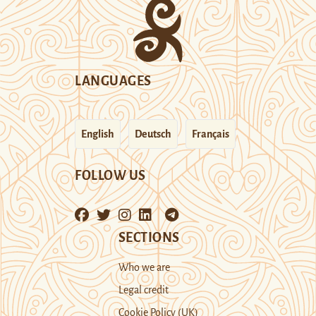
LANGUAGES
English
Deutsch
Français
FOLLOW US
SECTIONS
Who we are
Legal credit
Cookie Policy (UK)