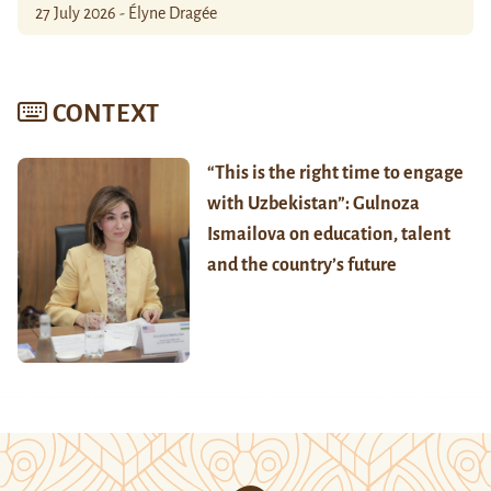
27 July 2026 - Élyne Dragée
CONTEXT
“This is the right time to engage
with Uzbekistan”: Gulnoza
Ismailova on education, talent
and the country’s future