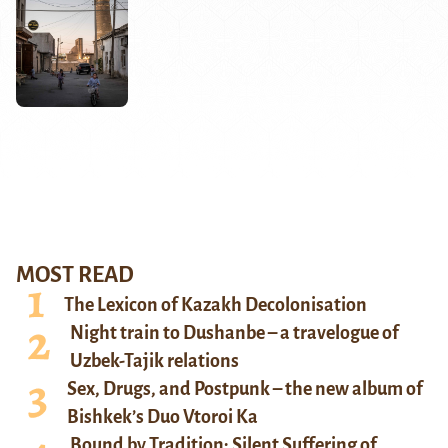
MOST READ
The Lexicon of Kazakh Decolonisation
Night train to Dushanbe – a travelogue of
Uzbek-Tajik relations
Sex, Drugs, and Postpunk – the new album of
Bishkek’s Duo Vtoroi Ka
Bound by Tradition: Silent Suffering of