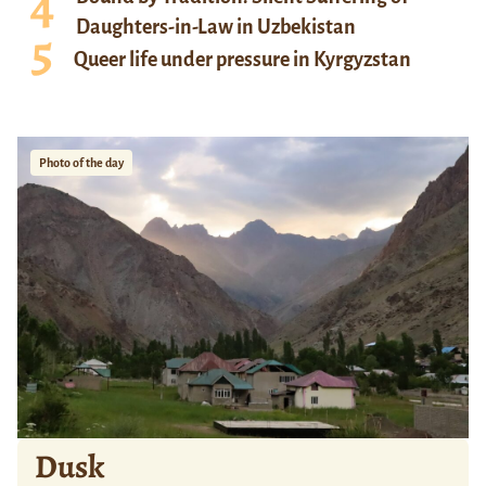
Daughters-in-Law in Uzbekistan
Queer life under pressure in Kyrgyzstan
Photo of the day
Dusk