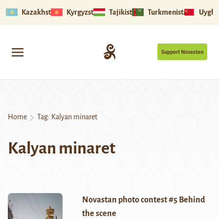
Kazakhstan
Kyrgyzstan
Tajikistan
Turkmenistan
Uyghu
Support Novastan
Home
Tag:
Kalyan minaret
Kalyan minaret
Novastan photo contest #5 Behind
the scene