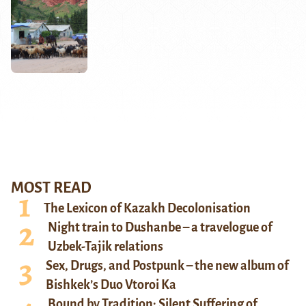
MOST READ
The Lexicon of Kazakh Decolonisation
Night train to Dushanbe – a travelogue of
Uzbek-Tajik relations
Sex, Drugs, and Postpunk – the new album of
Bishkek’s Duo Vtoroi Ka
Bound by Tradition: Silent Suffering of