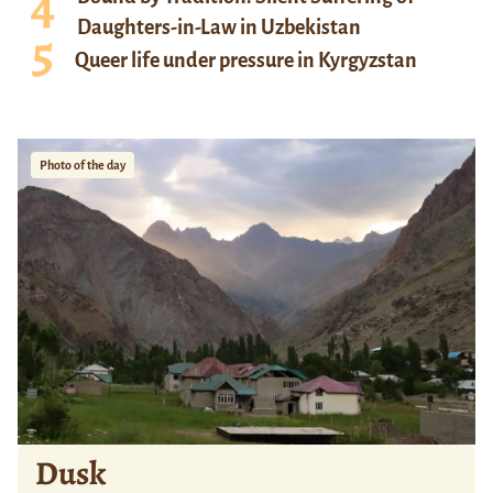
Daughters-in-Law in Uzbekistan
Queer life under pressure in Kyrgyzstan
Photo of the day
Dusk