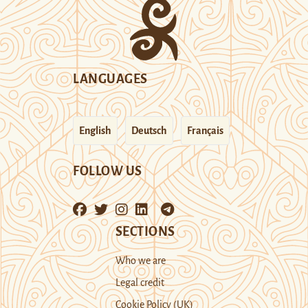
LANGUAGES
English
Deutsch
Français
FOLLOW US
SECTIONS
Who we are
Legal credit
Cookie Policy (UK)