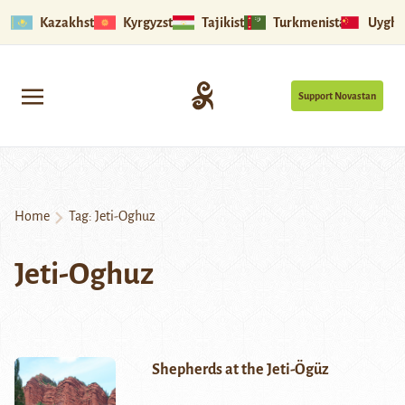
Kazakhstan
Kyrgyzstan
Tajikistan
Turkmenistan
Uyghu
Support Novastan
Home
Tag:
Jeti-Oghuz
Jeti-Oghuz
Shepherds at the Jeti-Ögüz