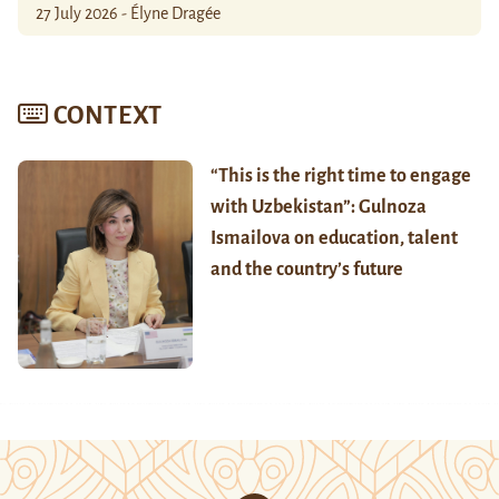
27 July 2026 - Élyne Dragée
CONTEXT
“This is the right time to engage
with Uzbekistan”: Gulnoza
Ismailova on education, talent
and the country’s future