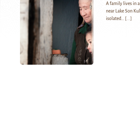
A family lives in
near Lake Son Kul 
isolated…
[...]