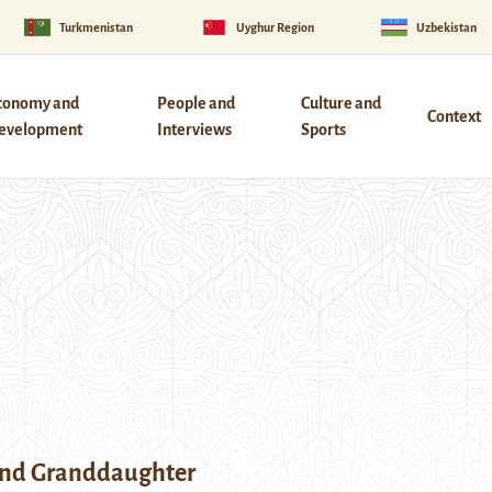
Turkmenistan
Uyghur Region
Uzbekistan
conomy and
People and
Culture and
Context
evelopment
Interviews
Sports
nd Granddaughter