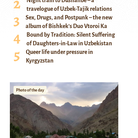
Night train to Dushanbe – a
travelogue of Uzbek-Tajik relations
Sex, Drugs, and Postpunk – the new
album of Bishkek’s Duo Vtoroi Ka
Bound by Tradition: Silent Suffering
of Daughters-in-Law in Uzbekistan
Queer life under pressure in
Kyrgyzstan
Photo of the day