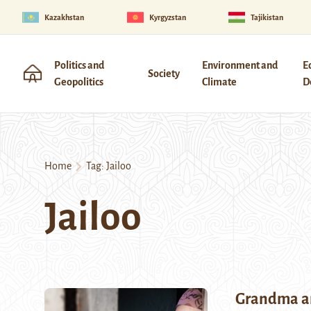
Kazakhstan
Kyrgyzstan
Tajikistan
Politics and
Environment and
E
Society
Geopolitics
Climate
D
Home
Tag:
Jailoo
Jailoo
Grandma a