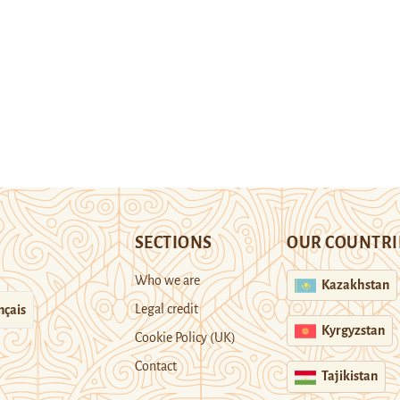
SECTIONS
OUR COUNTRI
Who we are
Kazakhstan
Legal credit
nçais
Kyrgyzstan
Cookie Policy (UK)
Contact
Tajikistan