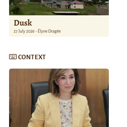
Dusk
27 July 2026 - Élyne Dragée
CONTEXT