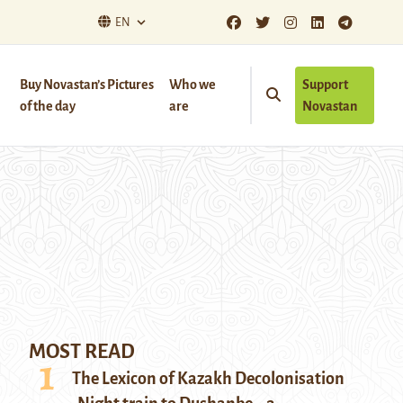
EN
Buy Novastan’s Pictures
Who we
Support
of the day
are
Novastan
MOST READ
The Lexicon of Kazakh Decolonisation