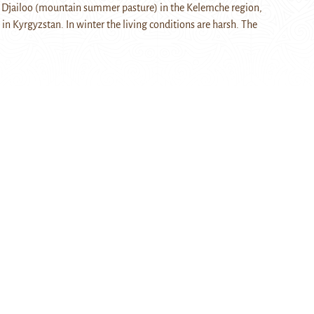
 a Djailoo (mountain summer pasture) in the Kelemche region,
in Kyrgyzstan. In winter the living conditions are harsh. The