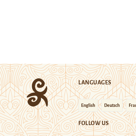
LANGUAGES
English
Deutsch
Fra
FOLLOW US