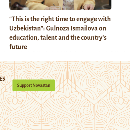
“This is the right time to engage with
Uzbekistan”: Gulnoza Ismailova on
education, talent and the country’s
future
ES
Support Novastan