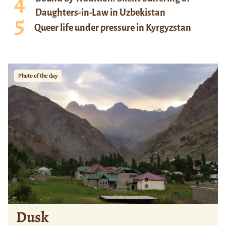
Daughters-in-Law in Uzbekistan
Queer life under pressure in Kyrgyzstan
Photo of the day
Dusk