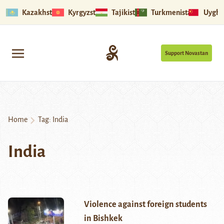
Kazakhstan
Kyrgyzstan
Tajikistan
Turkmenistan
Uyghu
Support Novastan
Home
Tag:
India
India
Violence against foreign students
in Bishkek