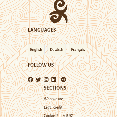
LANGUAGES
English
Deutsch
Français
FOLLOW US
SECTIONS
Who we are
Legal credit
Cookie Policy (UK)