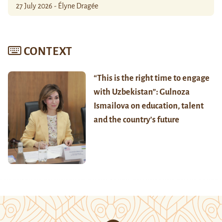
27 July 2026 - Élyne Dragée
CONTEXT
“This is the right time to engage
with Uzbekistan”: Gulnoza
Ismailova on education, talent
and the country’s future