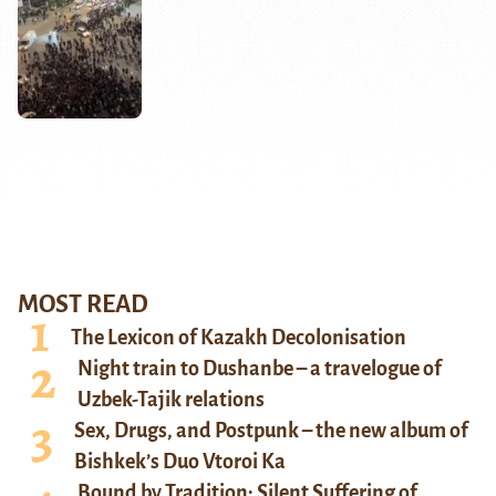
MOST READ
The Lexicon of Kazakh Decolonisation
Night train to Dushanbe – a travelogue of
Uzbek-Tajik relations
Sex, Drugs, and Postpunk – the new album of
Bishkek’s Duo Vtoroi Ka
Bound by Tradition: Silent Suffering of