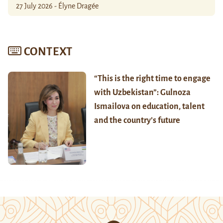
27 July 2026 - Élyne Dragée
CONTEXT
“This is the right time to engage
with Uzbekistan”: Gulnoza
Ismailova on education, talent
and the country’s future