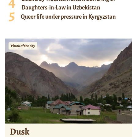
Daughters-in-Law in Uzbekistan
Queer life under pressure in Kyrgyzstan
Photo of the day
Dusk