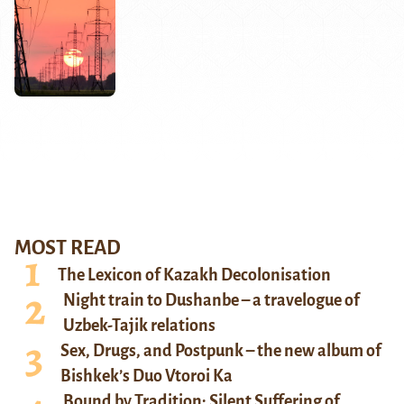
MOST READ
The Lexicon of Kazakh Decolonisation
Night train to Dushanbe – a travelogue of
Uzbek-Tajik relations
Sex, Drugs, and Postpunk – the new album of
Bishkek’s Duo Vtoroi Ka
Bound by Tradition: Silent Suffering of