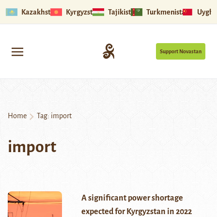
Kazakhstan
Kyrgyzstan
Tajikistan
Turkmenistan
Uyghu
Support Novastan
Home
Tag:
import
import
A significant power shortage
expected for Kyrgyzstan in 2022