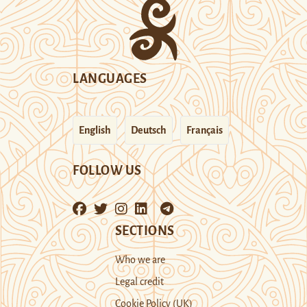
LANGUAGES
English
Deutsch
Français
FOLLOW US
SECTIONS
Who we are
Legal credit
Cookie Policy (UK)