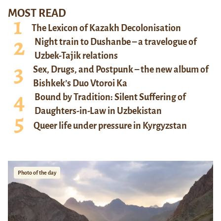
MOST READ
The Lexicon of Kazakh Decolonisation
Night train to Dushanbe – a travelogue of
Uzbek-Tajik relations
Sex, Drugs, and Postpunk – the new album of
Bishkek’s Duo Vtoroi Ka
Bound by Tradition: Silent Suffering of
Daughters-in-Law in Uzbekistan
Queer life under pressure in Kyrgyzstan
Photo of the day