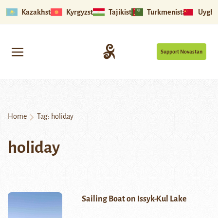
Kazakhstan
Kyrgyzstan
Tajikistan
Turkmenistan
Uyghu
Support Novastan
Home
Tag:
holiday
holiday
Sailing Boat on Issyk-Kul Lake