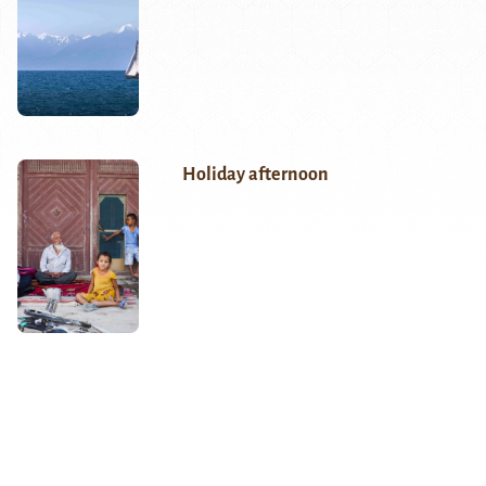
Holiday afternoon