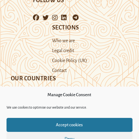
FOLLOW US
SECTIONS
Who we are
Legal credit
Cookie Policy (UK)
Contact
OUR COUNTRIES
Manage Cookie Consent
Kazakhstan
Kyrgyzstan
Tajikistan
We use cookies to optimise our website and our service.
Turkmenistan
Uyghur Region
Accept cookies
Uzbekistan
Deny