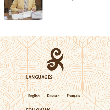
LANGUAGES
English
Deutsch
Français