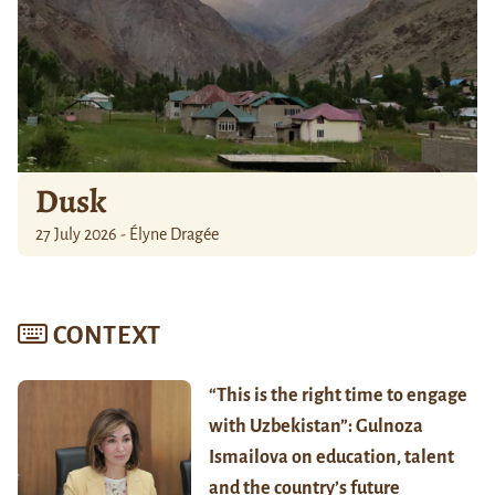
Dusk
27 July 2026 - Élyne Dragée
CONTEXT
“This is the right time to engage
with Uzbekistan”: Gulnoza
Ismailova on education, talent
and the country’s future