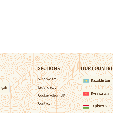
SECTIONS
OUR COUNTRI
Who we are
Kazakhstan
Legal credit
nçais
Kyrgyzstan
Cookie Policy (UK)
Contact
Tajikistan