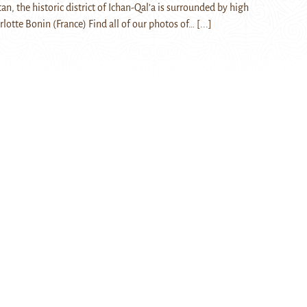
an, the historic district of Ichan-Qal’a is surrounded by high
arlotte Bonin (France) Find all of our photos of…
[...]