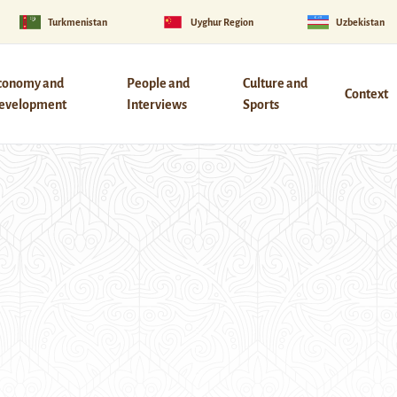
Turkmenistan
Uyghur Region
Uzbekistan
conomy and
People and
Culture and
Context
evelopment
Interviews
Sports