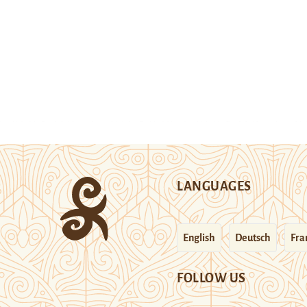
LANGUAGES
English
Deutsch
Fra
FOLLOW US