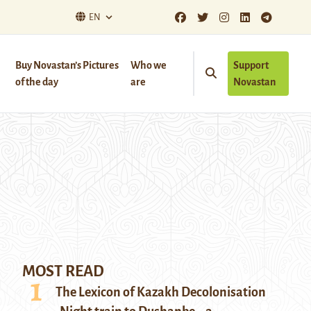
EN
Buy Novastan’s Pictures
Who we
Support
of the day
are
Novastan
MOST READ
The Lexicon of Kazakh Decolonisation