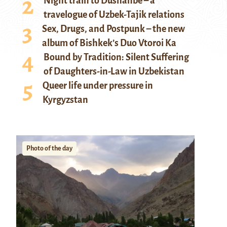
Night train to Dushanbe – a
travelogue of Uzbek-Tajik relations
Sex, Drugs, and Postpunk – the new
album of Bishkek’s Duo Vtoroi Ka
Bound by Tradition: Silent Suffering
of Daughters-in-Law in Uzbekistan
Queer life under pressure in
Kyrgyzstan
Photo of the day