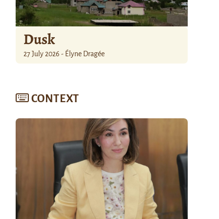
Dusk
27 July 2026 - Élyne Dragée
CONTEXT