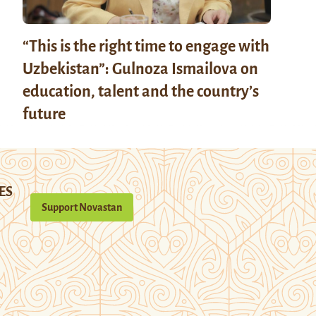
“This is the right time to engage with
Uzbekistan”: Gulnoza Ismailova on
education, talent and the country’s
future
ES
Support Novastan