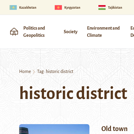
Kazakhstan
Kyrgyzstan
Tajikistan
Politics and
Environment and
E
Society
Geopolitics
Climate
D
Home
Tag:
historic district
historic district
Old town