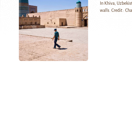
In Khiva, Uzbekist
walls. Credit : Ch