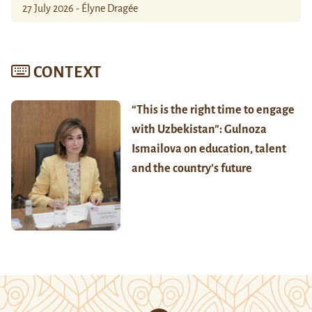
27 July 2026 - Élyne Dragée
CONTEXT
“This is the right time to engage
with Uzbekistan”: Gulnoza
Ismailova on education, talent
and the country’s future