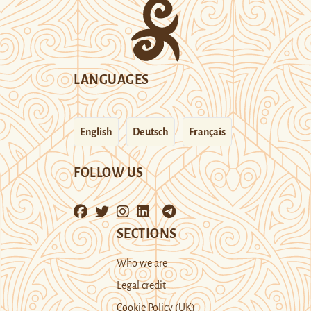
LANGUAGES
English
Deutsch
Français
FOLLOW US
SECTIONS
Who we are
Legal credit
Cookie Policy (UK)