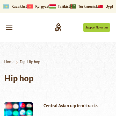
Kazakhstan
Kyrgyzstan
Tajikistan
Turkmenistan
Uyghu
Support Novastan
Home
Tag:
Hip hop
Hip hop
Central Asian rap in 10 tracks