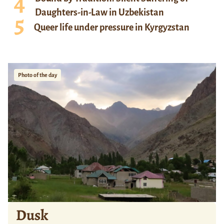
Daughters-in-Law in Uzbekistan
Queer life under pressure in Kyrgyzstan
Photo of the day
Dusk