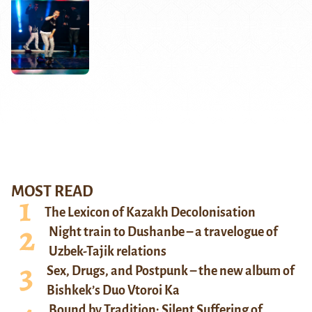
MOST READ
The Lexicon of Kazakh Decolonisation
Night train to Dushanbe – a travelogue of
Uzbek-Tajik relations
Sex, Drugs, and Postpunk – the new album of
Bishkek’s Duo Vtoroi Ka
Bound by Tradition: Silent Suffering of