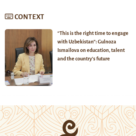
CONTEXT
“This is the right time to engage
with Uzbekistan”: Gulnoza
Ismailova on education, talent
and the country’s future