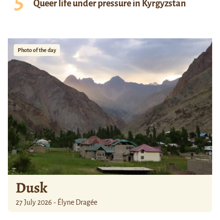
Queer life under pressure in Kyrgyzstan
Photo of the day
Dusk
27 July 2026 - Élyne Dragée