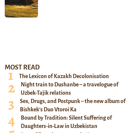
MOST READ
The Lexicon of Kazakh Decolonisation
Night train to Dushanbe – a travelogue of
Uzbek-Tajik relations
Sex, Drugs, and Postpunk – the new album of
Bishkek’s Duo Vtoroi Ka
Bound by Tradition: Silent Suffering of
Daughters-in-Law in Uzbekistan