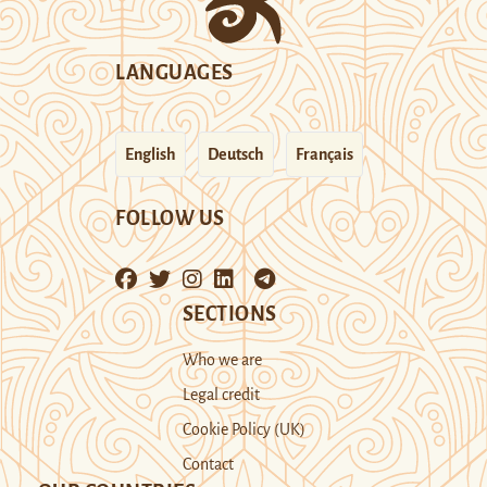
LANGUAGES
English
Deutsch
Français
FOLLOW US
SECTIONS
Who we are
Legal credit
Cookie Policy (UK)
Contact