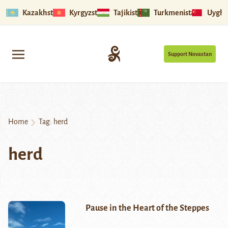
Kazakhstan
Kyrgyzstan
Tajikistan
Turkmenistan
Uyghu
Support Novastan
Home
Tag:
herd
herd
Pause in the Heart of the Steppes