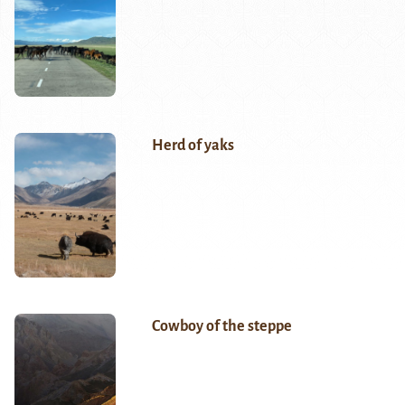
Herd of yaks
Cowboy of the steppe