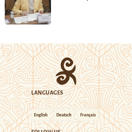
LANGUAGES
English
Deutsch
Français