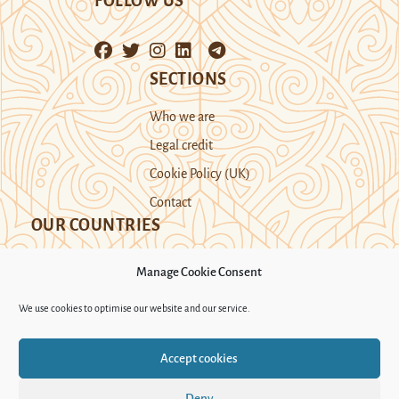
FOLLOW US
SECTIONS
Who we are
Legal credit
Cookie Policy (UK)
Contact
OUR COUNTRIES
Manage Cookie Consent
Kazakhstan
Kyrgyzstan
Tajikistan
We use cookies to optimise our website and our service.
Turkmenistan
Uyghur Region
Accept cookies
Uzbekistan
Deny