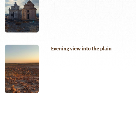
Evening view into the plain