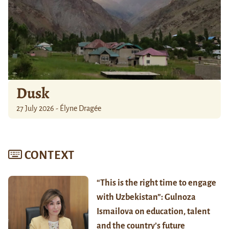
Dusk
27 July 2026 - Élyne Dragée
CONTEXT
“This is the right time to engage
with Uzbekistan”: Gulnoza
Ismailova on education, talent
and the country’s future