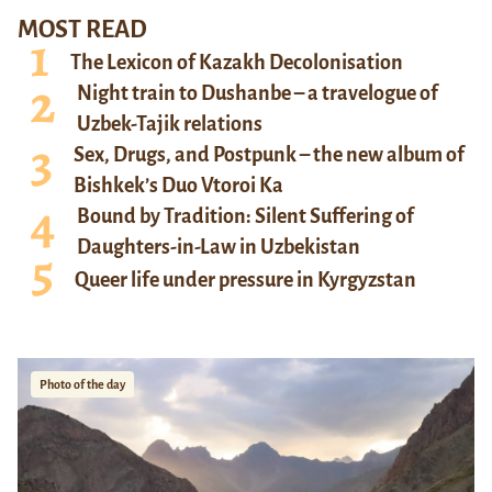
MOST READ
The Lexicon of Kazakh Decolonisation
Night train to Dushanbe – a travelogue of
Uzbek-Tajik relations
Sex, Drugs, and Postpunk – the new album of
Bishkek’s Duo Vtoroi Ka
Bound by Tradition: Silent Suffering of
Daughters-in-Law in Uzbekistan
Queer life under pressure in Kyrgyzstan
Photo of the day