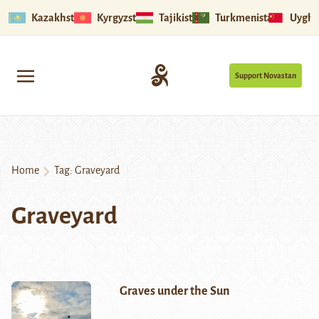
Kazakhstan
Kyrgyzstan
Tajikistan
Turkmenistan
Uyghu
Support Novastan
Home
Tag:
Graveyard
Graveyard
Graves under the Sun