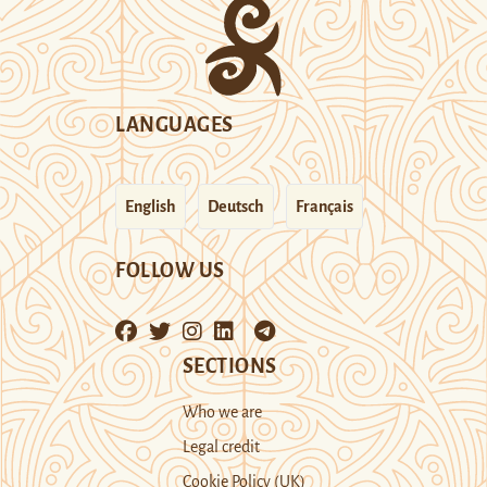
LANGUAGES
English
Deutsch
Français
FOLLOW US
SECTIONS
Who we are
Legal credit
Cookie Policy (UK)