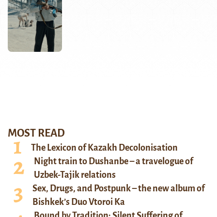
MOST READ
The Lexicon of Kazakh Decolonisation
Night train to Dushanbe – a travelogue of
Uzbek-Tajik relations
Sex, Drugs, and Postpunk – the new album of
Bishkek’s Duo Vtoroi Ka
Bound by Tradition: Silent Suffering of