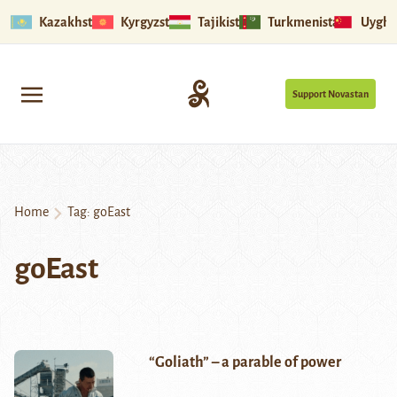
Kazakhstan
Kyrgyzstan
Tajikistan
Turkmenistan
Uyghu
Support Novastan
Home
Tag:
goEast
goEast
“Goliath” – a parable of power