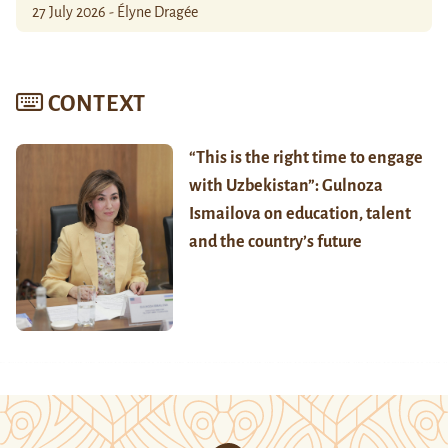
27 July 2026 - Élyne Dragée
CONTEXT
“This is the right time to engage
with Uzbekistan”: Gulnoza
Ismailova on education, talent
and the country’s future