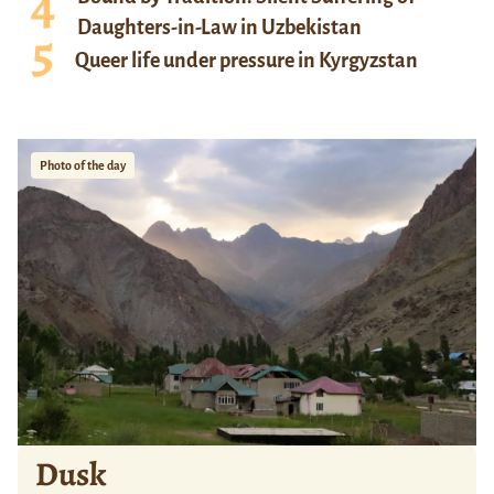
Daughters-in-Law in Uzbekistan
Queer life under pressure in Kyrgyzstan
Photo of the day
Dusk