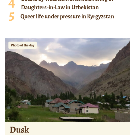
Daughters-in-Law in Uzbekistan
Queer life under pressure in Kyrgyzstan
Photo of the day
Dusk