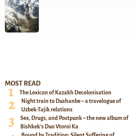
MOST READ
The Lexicon of Kazakh Decolonisation
Night train to Dushanbe – a travelogue of
Uzbek-Tajik relations
Sex, Drugs, and Postpunk – the new album of
Bishkek’s Duo Vtoroi Ka
Bound by Tradition: Silent Suffering of