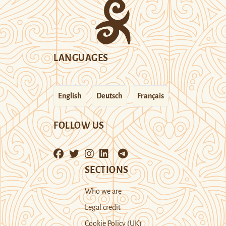
LANGUAGES
English
Deutsch
Français
FOLLOW US
SECTIONS
Who we are
Legal credit
Cookie Policy (UK)