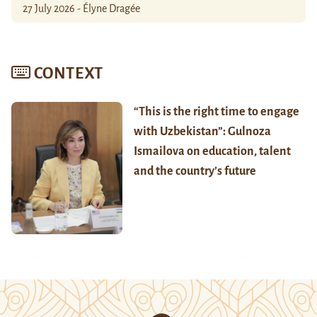
27 July 2026 - Élyne Dragée
CONTEXT
“This is the right time to engage
with Uzbekistan”: Gulnoza
Ismailova on education, talent
and the country’s future