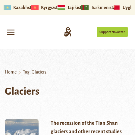
Kazakhstan
Kyrgyzstan
Tajikistan
Turkmenistan
Uyghu
Support Novastan
Home
Tag:
Glaciers
Glaciers
The recession of the Tian Shan
glaciers and other recent studies