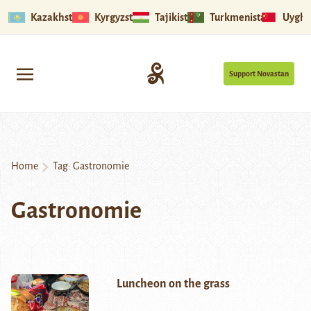
Kazakhstan
Kyrgyzstan
Tajikistan
Turkmenistan
Uyghu
Support Novastan
Home
Tag:
Gastronomie
Gastronomie
Luncheon on the grass