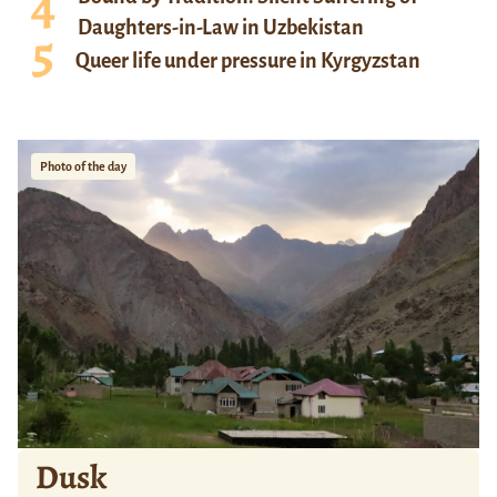
Daughters-in-Law in Uzbekistan
Queer life under pressure in Kyrgyzstan
Photo of the day
Dusk