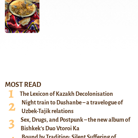
MOST READ
The Lexicon of Kazakh Decolonisation
Night train to Dushanbe – a travelogue of
Uzbek-Tajik relations
Sex, Drugs, and Postpunk – the new album of
Bishkek’s Duo Vtoroi Ka
Bound by Tradition: Silent Suffering of