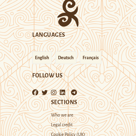
LANGUAGES
English
Deutsch
Français
FOLLOW US
SECTIONS
Who we are
Legal credit
Cookie Policy (UK)