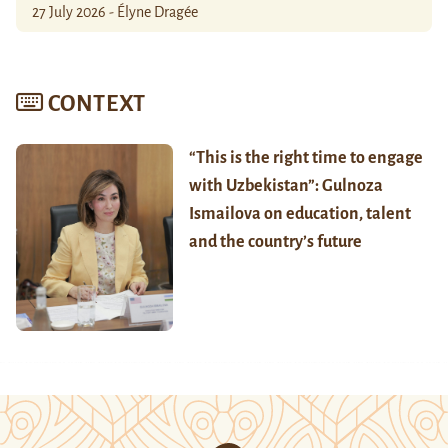
27 July 2026 - Élyne Dragée
CONTEXT
“This is the right time to engage
with Uzbekistan”: Gulnoza
Ismailova on education, talent
and the country’s future