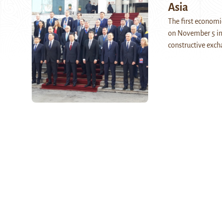
Asia
The first econom
on November 5 in 
constructive exch