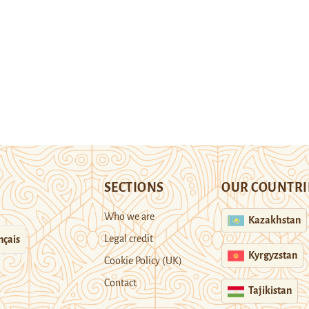
SECTIONS
OUR COUNTRI
Who we are
Kazakhstan
Legal credit
nçais
Kyrgyzstan
Cookie Policy (UK)
Contact
Tajikistan