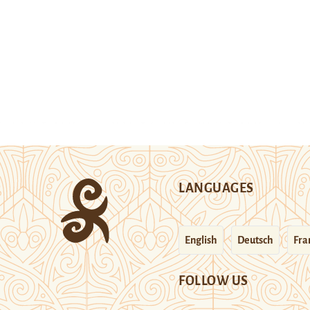
LANGUAGES
English
Deutsch
Fra
FOLLOW US