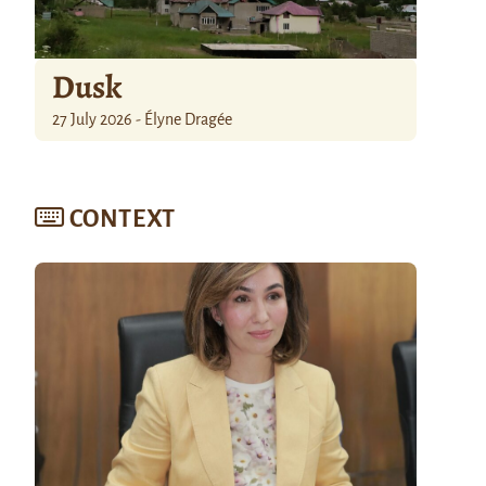
Dusk
27 July 2026 - Élyne Dragée
CONTEXT