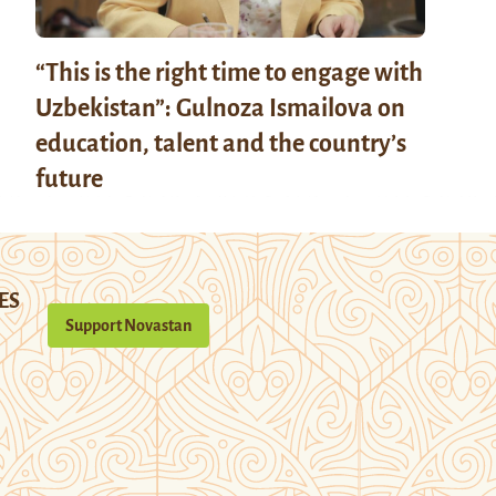
“This is the right time to engage with
Uzbekistan”: Gulnoza Ismailova on
education, talent and the country’s
future
ES
Support Novastan