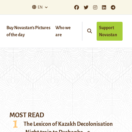
EN
Buy Novastan’s Pictures
Who we
Support
of the day
are
Novastan
MOST READ
The Lexicon of Kazakh Decolonisation