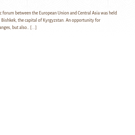
ic forum between the European Union and Central Asia was held
Bishkek, the capital of Kyrgyzstan. An opportunity for
anges, but also…
[...]