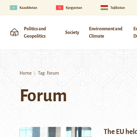
Kazakhstan
Kyrgyzstan
Tajikistan
Politics and
Environment and
E
Society
Geopolitics
Climate
D
Home
Tag:
Forum
Forum
The EU held