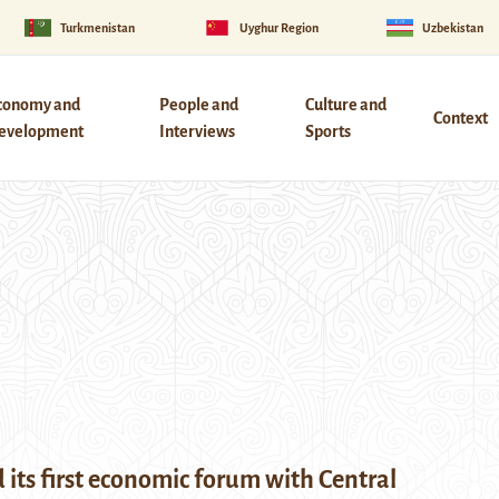
Turkmenistan
Uyghur Region
Uzbekistan
conomy and
People and
Culture and
Context
evelopment
Interviews
Sports
 its first economic forum with Central