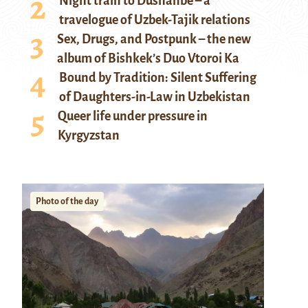
Night train to Dushanbe – a
travelogue of Uzbek-Tajik relations
Sex, Drugs, and Postpunk – the new
album of Bishkek’s Duo Vtoroi Ka
Bound by Tradition: Silent Suffering
of Daughters-in-Law in Uzbekistan
Queer life under pressure in
Kyrgyzstan
Photo of the day