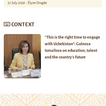
27 July 2026 - Élyne Dragée
CONTEXT
“This is the right time to engage
with Uzbekistan”: Gulnoza
Ismailova on education, talent
and the country’s future