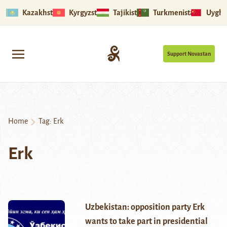
Kazakhstan
Kyrgyzstan
Tajikistan
Turkmenistan
Uyghu
Support Novastan
Home
Tag:
Erk
Erk
Uzbekistan: opposition party Erk
wants to take part in presidential