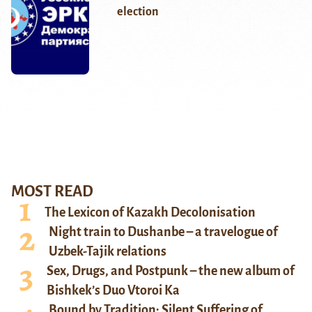
election
MOST READ
The Lexicon of Kazakh Decolonisation
Night train to Dushanbe – a travelogue of
Uzbek-Tajik relations
Sex, Drugs, and Postpunk – the new album of
Bishkek’s Duo Vtoroi Ka
Bound by Tradition: Silent Suffering of