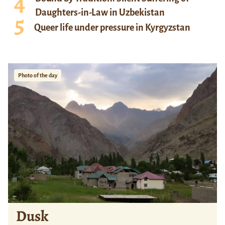
Daughters-in-Law in Uzbekistan
Queer life under pressure in Kyrgyzstan
Photo of the day
Dusk