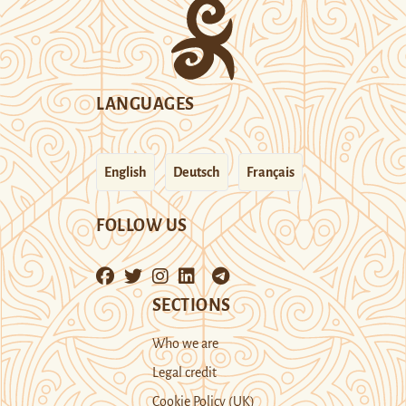
LANGUAGES
English
Deutsch
Français
FOLLOW US
SECTIONS
Who we are
Legal credit
Cookie Policy (UK)