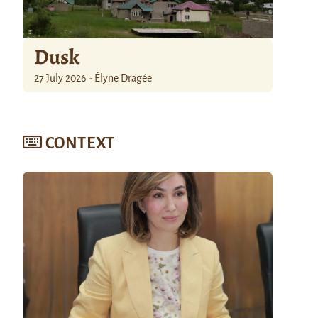
Dusk
27 July 2026 - Élyne Dragée
CONTEXT