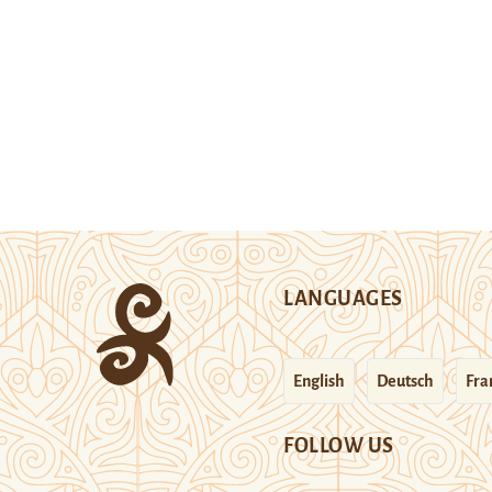
LANGUAGES
English
Deutsch
Fra
FOLLOW US