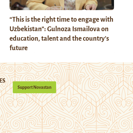
“This is the right time to engage with
Uzbekistan”: Gulnoza Ismailova on
education, talent and the country’s
future
ES
Support Novastan