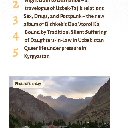
Night train to Dushanbe – a
travelogue of Uzbek-Tajik relations
Sex, Drugs, and Postpunk – the new
album of Bishkek’s Duo Vtoroi Ka
Bound by Tradition: Silent Suffering
of Daughters-in-Law in Uzbekistan
Queer life under pressure in
Kyrgyzstan
Photo of the day