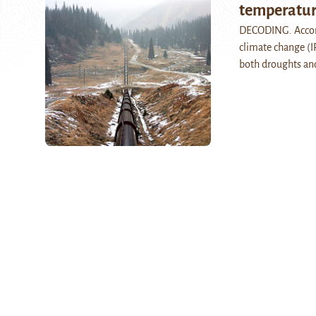
temperature
DECODING. Accord
climate change (IP
both droughts a