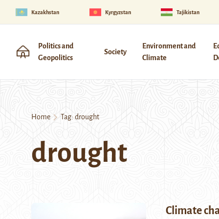
Kazakhstan
Kyrgyzstan
Tajikistan
Politics and
Environment and
E
Society
Geopolitics
Climate
D
Home
Tag:
drought
drought
Climate cha