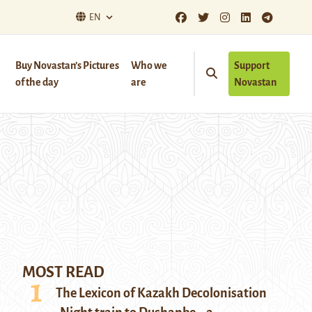
EN
Buy Novastan’s Pictures
Who we
Support
of the day
are
Novastan
MOST READ
The Lexicon of Kazakh Decolonisation