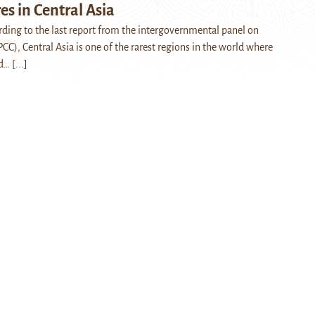
s in Central Asia
ing to the last report from the intergovernmental panel on
CC), Central Asia is one of the rarest regions in the world where
nd…
[...]