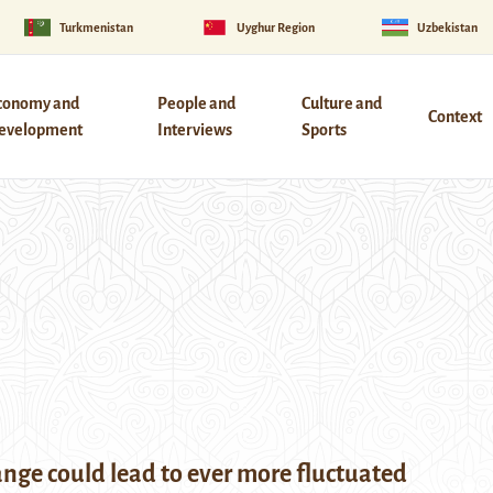
Turkmenistan
Uyghur Region
Uzbekistan
conomy and
People and
Culture and
Context
evelopment
Interviews
Sports
nge could lead to ever more fluctuated