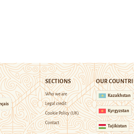
SECTIONS
OUR COUNTRI
Who we are
Kazakhstan
Legal credit
nçais
Kyrgyzstan
Cookie Policy (UK)
Contact
Tajikistan