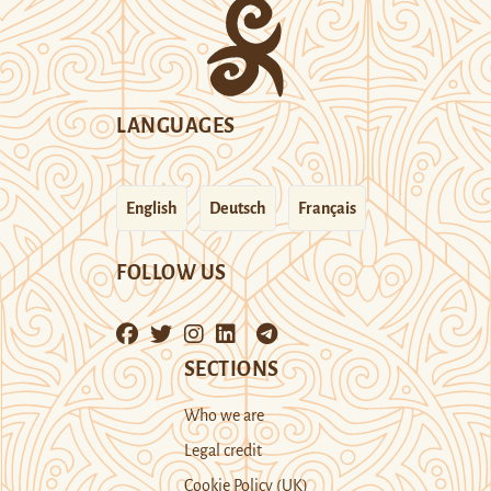
LANGUAGES
English
Deutsch
Français
FOLLOW US
SECTIONS
Who we are
Legal credit
Cookie Policy (UK)