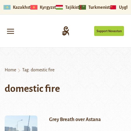
Kazakhstan
Kyrgyzstan
Tajikistan
Turkmenistan
Uyghu
Support Novastan
Home
Tag:
domestic fire
domestic fire
Grey Breath over Astana