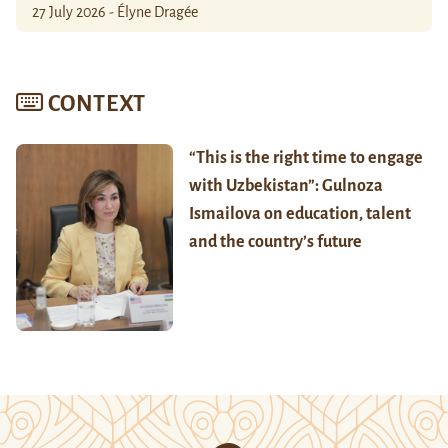
27 July 2026 - Élyne Dragée
CONTEXT
“This is the right time to engage
with Uzbekistan”: Gulnoza
Ismailova on education, talent
and the country’s future