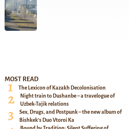
MOST READ
The Lexicon of Kazakh Decolonisation
Night train to Dushanbe – a travelogue of
Uzbek-Tajik relations
Sex, Drugs, and Postpunk – the new album of
Bishkek’s Duo Vtoroi Ka
Bound by Tradition: Silent Suffering of