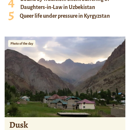
Daughters-in-Law in Uzbekistan
Queer life under pressure in Kyrgyzstan
Photo of the day
Dusk