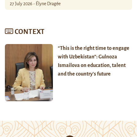
27 July 2026 - Élyne Dragée
CONTEXT
“This is the right time to engage
with Uzbekistan”: Gulnoza
Ismailova on education, talent
and the country’s future