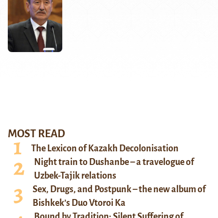
MOST READ
The Lexicon of Kazakh Decolonisation
Night train to Dushanbe – a travelogue of
Uzbek-Tajik relations
Sex, Drugs, and Postpunk – the new album of
Bishkek’s Duo Vtoroi Ka
Bound by Tradition: Silent Suffering of