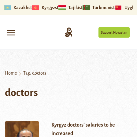
Kazakhstan
Kyrgyzstan
Tajikistan
Turkmenistan
Uyghu
Support Novastan
Home
Tag:
doctors
doctors
Kyrgyz doctors’ salaries to be
increased