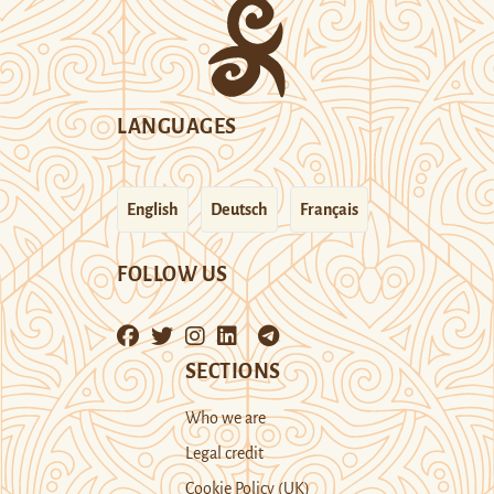
LANGUAGES
English
Deutsch
Français
FOLLOW US
SECTIONS
Who we are
Legal credit
Cookie Policy (UK)