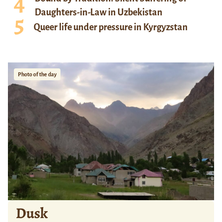
Daughters-in-Law in Uzbekistan
Queer life under pressure in Kyrgyzstan
Photo of the day
Dusk