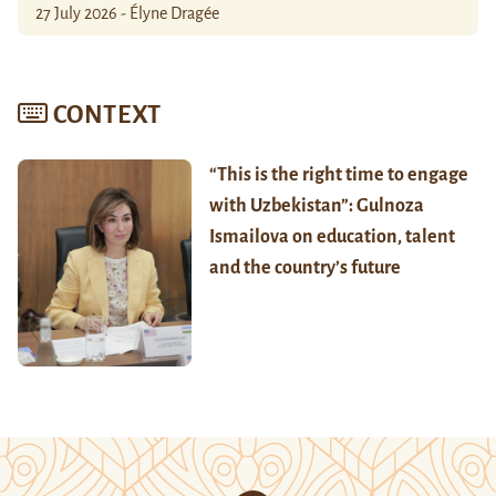
27 July 2026 - Élyne Dragée
CONTEXT
“This is the right time to engage
with Uzbekistan”: Gulnoza
Ismailova on education, talent
and the country’s future