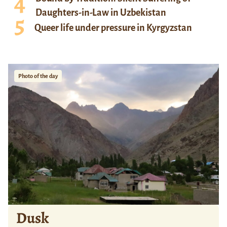
Daughters-in-Law in Uzbekistan
Queer life under pressure in Kyrgyzstan
Photo of the day
Dusk