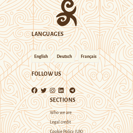
LANGUAGES
English
Deutsch
Français
FOLLOW US
SECTIONS
Who we are
Legal credit
Cookie Policy (UK)