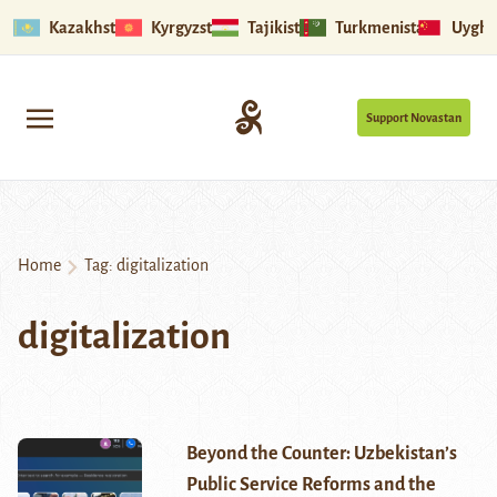
Kazakhstan
Kyrgyzstan
Tajikistan
Turkmenistan
Uyghu
Support Novastan
Home
Tag:
digitalization
digitalization
Beyond the Counter: Uzbekistan’s
Public Service Reforms and the