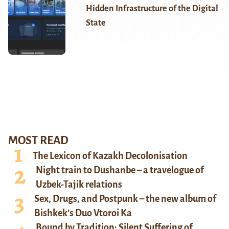
Hidden Infrastructure of the Digital
State
MOST READ
The Lexicon of Kazakh Decolonisation
Night train to Dushanbe – a travelogue of
Uzbek-Tajik relations
Sex, Drugs, and Postpunk – the new album of
Bishkek’s Duo Vtoroi Ka
Bound by Tradition: Silent Suffering of