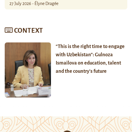
27 July 2026 - Élyne Dragée
CONTEXT
“This is the right time to engage
with Uzbekistan”: Gulnoza
Ismailova on education, talent
and the country’s future