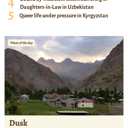
Daughters-in-Law in Uzbekistan
Queer life under pressure in Kyrgyzstan
Photo of the day
Dusk