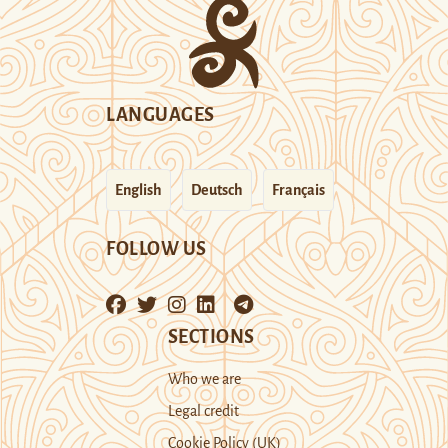
LANGUAGES
English
Deutsch
Français
FOLLOW US
SECTIONS
Who we are
Legal credit
Cookie Policy (UK)