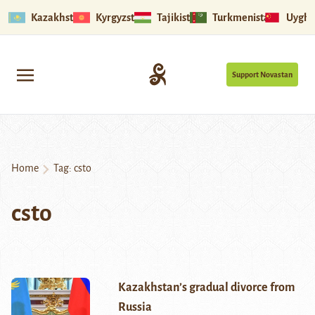
Kazakhstan
Kyrgyzstan
Tajikistan
Turkmenistan
Uyghu
Support Novastan
Home
Tag:
csto
csto
Kazakhstan’s gradual divorce from
Russia