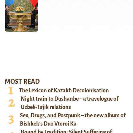
MOST READ
The Lexicon of Kazakh Decolonisation
Night train to Dushanbe – a travelogue of
Uzbek-Tajik relations
Sex, Drugs, and Postpunk – the new album of
Bishkek’s Duo Vtoroi Ka
Bound by Tradition: Silent Suffering of