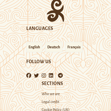
LANGUAGES
English
Deutsch
Français
FOLLOW US
SECTIONS
Who we are
Legal credit
Cookie Policy (UK)