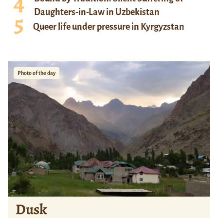
Daughters-in-Law in Uzbekistan
Queer life under pressure in Kyrgyzstan
Photo of the day
Dusk