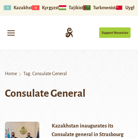
Kazakhstan
Kyrgyzstan
Tajikistan
Turkmenistan
Uyghu
Support Novastan
Home
Tag:
Consulate General
Consulate General
Kazakhstan inaugurates its
Consulate general in Strasbourg