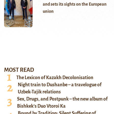
and sets its sights on the European
union
MOST READ
The Lexicon of Kazakh Decolonisation
Night train to Dushanbe – a travelogue of
Uzbek-Tajik relations
Sex, Drugs, and Postpunk – the new album of
Bishkek’s Duo Vtoroi Ka
Bound by Tradition: Silent Suffering of