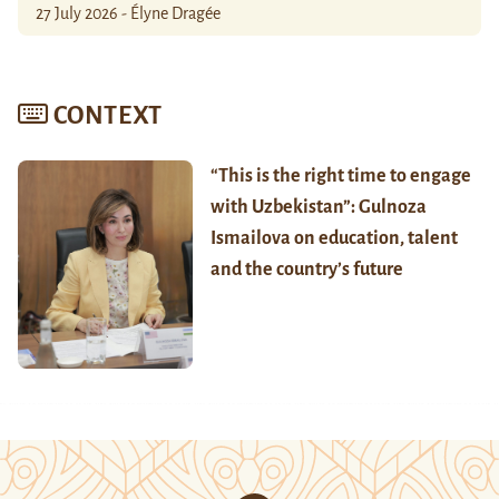
27 July 2026 - Élyne Dragée
CONTEXT
“This is the right time to engage
with Uzbekistan”: Gulnoza
Ismailova on education, talent
and the country’s future