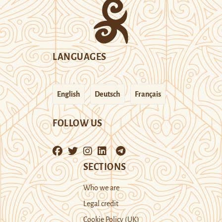
LANGUAGES
English
Deutsch
Français
FOLLOW US
SECTIONS
Who we are
Legal credit
Cookie Policy (UK)