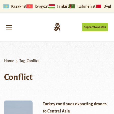
Kazakhstan
Kyrgyzstan
Tajikistan
Turkmenistan
Uyghu
Support Novastan
Home
Tag:
Conflict
Conflict
Turkey continues exporting drones
to Central Asia