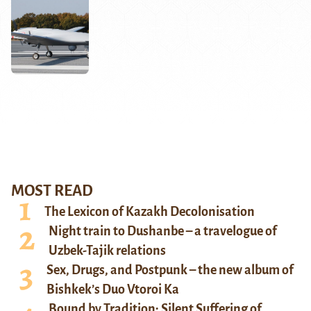
MOST READ
The Lexicon of Kazakh Decolonisation
Night train to Dushanbe – a travelogue of
Uzbek-Tajik relations
Sex, Drugs, and Postpunk – the new album of
Bishkek’s Duo Vtoroi Ka
Bound by Tradition: Silent Suffering of