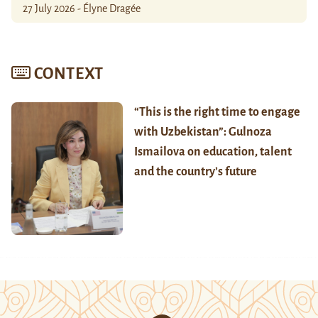
27 July 2026 - Élyne Dragée
CONTEXT
“This is the right time to engage
with Uzbekistan”: Gulnoza
Ismailova on education, talent
and the country’s future