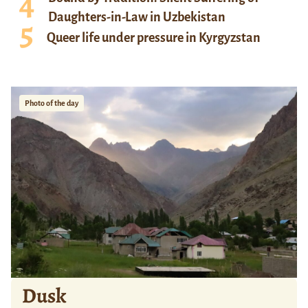
Daughters-in-Law in Uzbekistan
Queer life under pressure in Kyrgyzstan
Photo of the day
Dusk