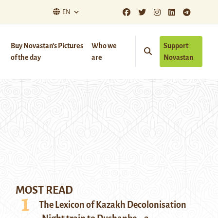
EN
Buy Novastan’s Pictures
Who we
Support
of the day
are
Novastan
MOST READ
The Lexicon of Kazakh Decolonisation