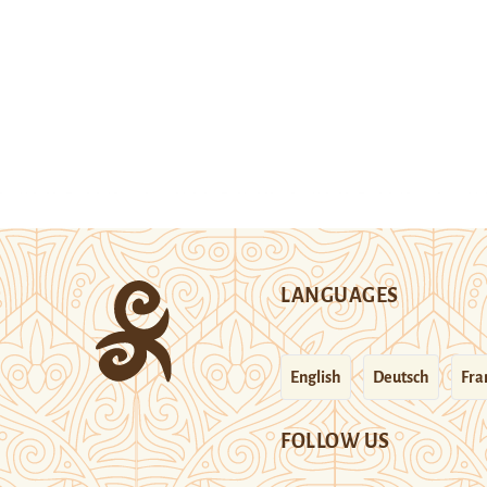
LANGUAGES
English
Deutsch
Fra
FOLLOW US