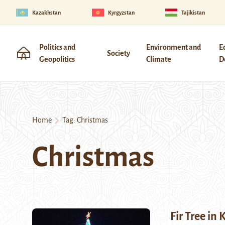
Kazakhstan
Kyrgyzstan
Tajikistan
Politics and
Environment and
E
Society
Geopolitics
Climate
D
Home
Tag:
Christmas
Christmas
Fir Tree in