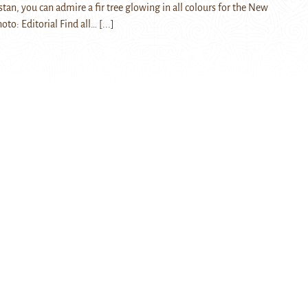
stan, you can admire a fir tree glowing in all colours for the New
hoto: Editorial Find all…
[...]