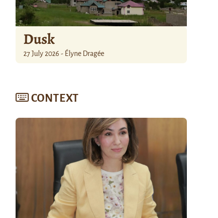
Dusk
27 July 2026 - Élyne Dragée
CONTEXT