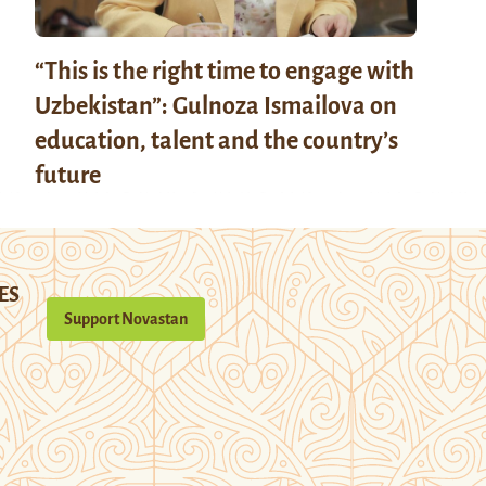
“This is the right time to engage with
Uzbekistan”: Gulnoza Ismailova on
education, talent and the country’s
future
ES
Support Novastan