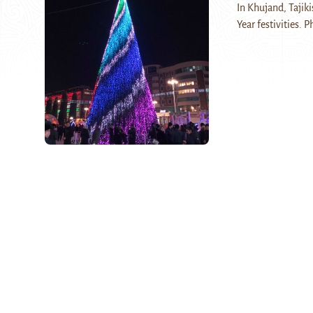
In Khujand, Tajiki
Year festivities. P