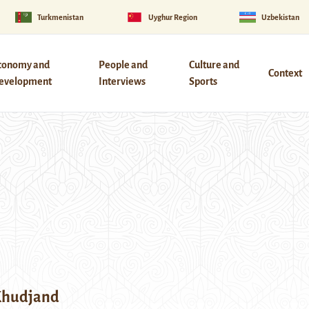
Turkmenistan
Uyghur Region
Uzbekistan
conomy and
People and
Culture and
Context
evelopment
Interviews
Sports
 Khudjand