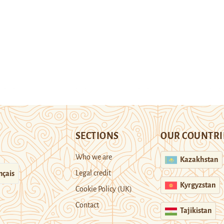
SECTIONS
OUR COUNTRI
Who we are
Kazakhstan
Legal credit
nçais
Kyrgyzstan
Cookie Policy (UK)
Contact
Tajikistan