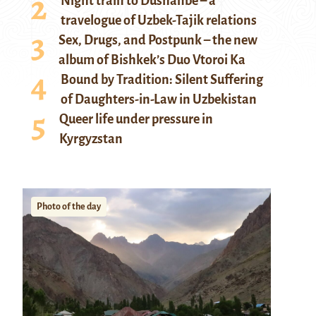
Night train to Dushanbe – a
travelogue of Uzbek-Tajik relations
Sex, Drugs, and Postpunk – the new
album of Bishkek’s Duo Vtoroi Ka
Bound by Tradition: Silent Suffering
of Daughters-in-Law in Uzbekistan
Queer life under pressure in
Kyrgyzstan
Photo of the day