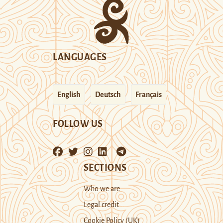
LANGUAGES
English
Deutsch
Français
FOLLOW US
SECTIONS
Who we are
Legal credit
Cookie Policy (UK)