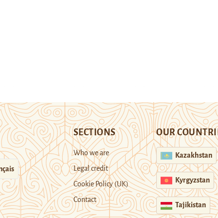
SECTIONS
OUR COUNTRI
Who we are
Kazakhstan
Legal credit
nçais
Kyrgyzstan
Cookie Policy (UK)
Contact
Tajikistan