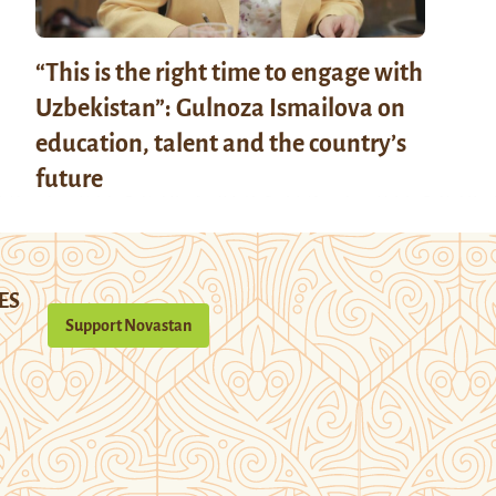
“This is the right time to engage with
Uzbekistan”: Gulnoza Ismailova on
education, talent and the country’s
future
ES
Support Novastan