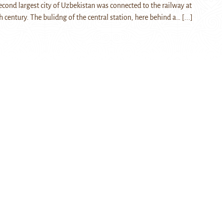
cond largest city of Uzbekistan was connected to the railway at
h century. The bulidng of the central station, here behind a…
[...]