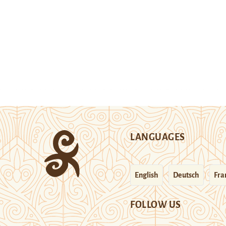
LANGUAGES
English
Deutsch
Fra
FOLLOW US