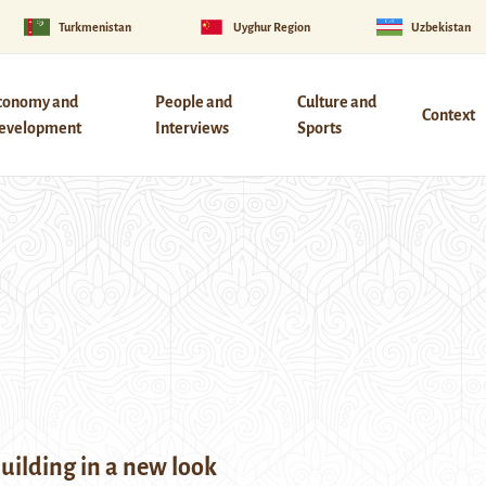
Turkmenistan
Uyghur Region
Uzbekistan
conomy and
People and
Culture and
Context
evelopment
Interviews
Sports
building in a new look