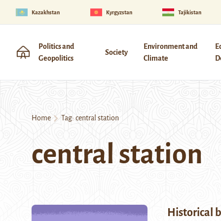
Kazakhstan
Kyrgyzstan
Tajikistan
Politics and
Environment and
E
Society
Geopolitics
Climate
D
Home
Tag:
central station
central station
Historical 