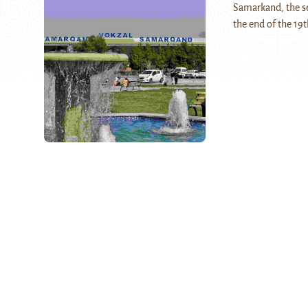
Samarkand, the se
the end of the 19t