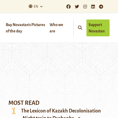
EN
Buy Novastan’s Pictures
Who we
Support
of the day
are
Novastan
MOST READ
The Lexicon of Kazakh Decolonisation