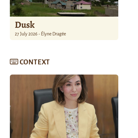
Dusk
27 July 2026 - Élyne Dragée
CONTEXT