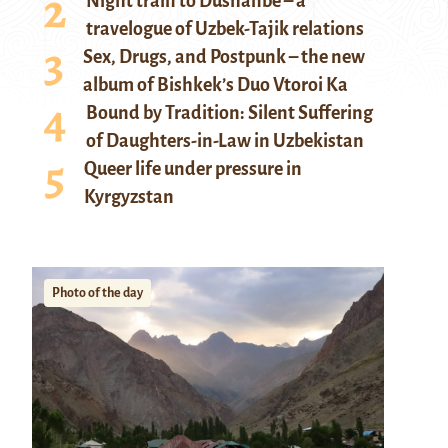
Night train to Dushanbe – a
travelogue of Uzbek-Tajik relations
Sex, Drugs, and Postpunk – the new
album of Bishkek’s Duo Vtoroi Ka
Bound by Tradition: Silent Suffering
of Daughters-in-Law in Uzbekistan
Queer life under pressure in
Kyrgyzstan
Photo of the day