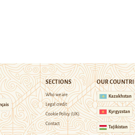
SECTIONS
OUR COUNTRI
Who we are
Kazakhstan
Legal credit
nçais
Kyrgyzstan
Cookie Policy (UK)
Contact
Tajikistan