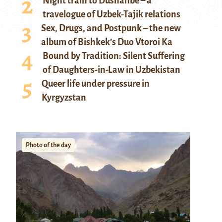
Night train to Dushanbe – a
travelogue of Uzbek-Tajik relations
Sex, Drugs, and Postpunk – the new
album of Bishkek’s Duo Vtoroi Ka
Bound by Tradition: Silent Suffering
of Daughters-in-Law in Uzbekistan
Queer life under pressure in
Kyrgyzstan
Photo of the day