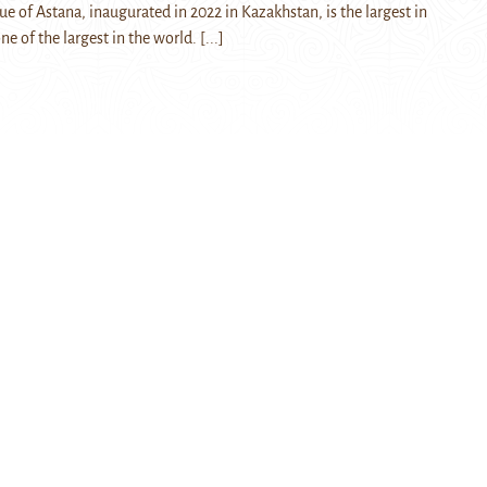
e of Astana, inaugurated in 2022 in Kazakhstan, is the largest in
ne of the largest in the world.
[...]