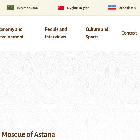
Turkmenistan
Uyghur Region
Uzbekistan
conomy and
People and
Culture and
Context
evelopment
Interviews
Sports
l Mosque of Astana