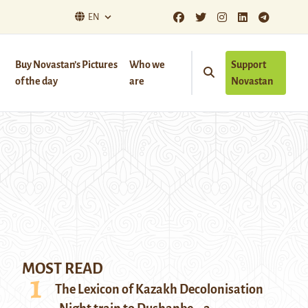
EN
Buy Novastan’s Pictures
Who we
Support
of the day
are
Novastan
MOST READ
The Lexicon of Kazakh Decolonisation