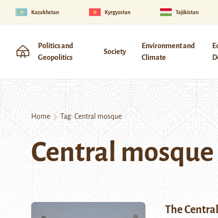
Kazakhstan
Kyrgyzstan
Tajikistan
Politics and
Environment and
E
Society
Geopolitics
Climate
D
Home
Tag:
Central mosque
Central mosque
The Centra