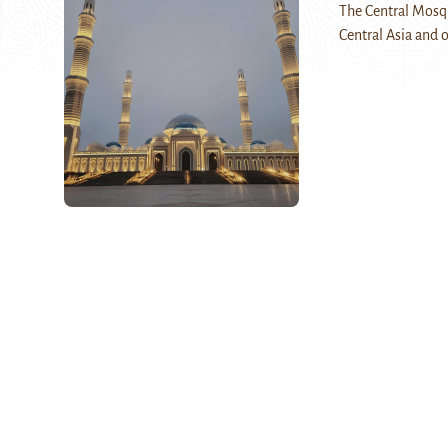
The Central Mosqu
Central Asia and o