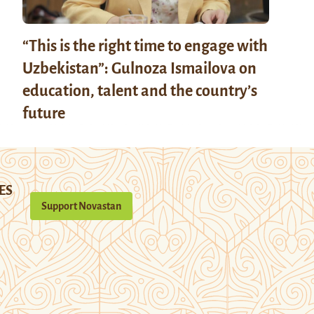
“This is the right time to engage with
Uzbekistan”: Gulnoza Ismailova on
education, talent and the country’s
future
ES
Support Novastan