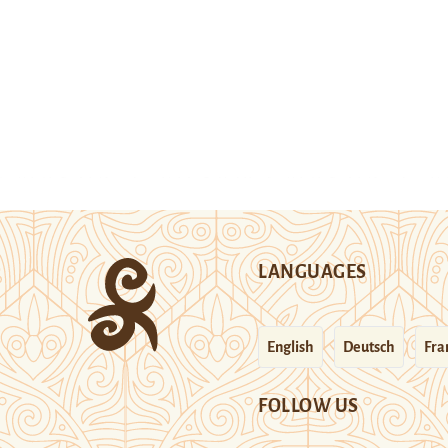
LANGUAGES
English
Deutsch
Fra
FOLLOW US