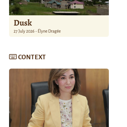
Dusk
27 July 2026 - Élyne Dragée
CONTEXT