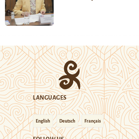
LANGUAGES
English
Deutsch
Français