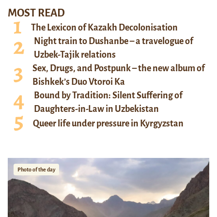
MOST READ
The Lexicon of Kazakh Decolonisation
Night train to Dushanbe – a travelogue of
Uzbek-Tajik relations
Sex, Drugs, and Postpunk – the new album of
Bishkek’s Duo Vtoroi Ka
Bound by Tradition: Silent Suffering of
Daughters-in-Law in Uzbekistan
Queer life under pressure in Kyrgyzstan
Photo of the day