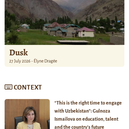
Dusk
27 July 2026 - Élyne Dragée
CONTEXT
“This is the right time to engage
with Uzbekistan”: Gulnoza
Ismailova on education, talent
and the country’s future