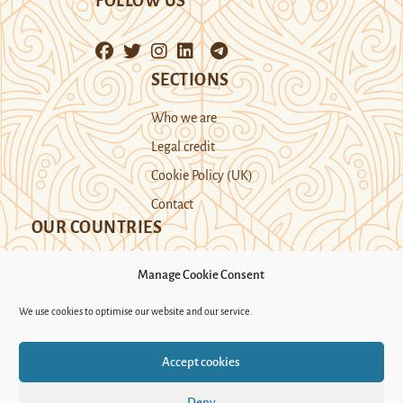
FOLLOW US
SECTIONS
Who we are
Legal credit
Cookie Policy (UK)
Contact
OUR COUNTRIES
Manage Cookie Consent
Kazakhstan
Kyrgyzstan
Tajikistan
We use cookies to optimise our website and our service.
Turkmenistan
Uyghur Region
Accept cookies
Uzbekistan
Deny