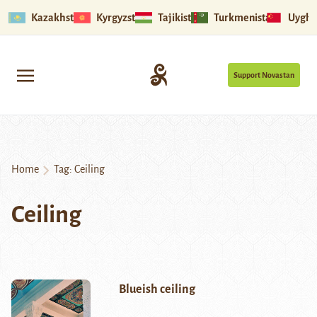
Kazakhstan
Kyrgyzstan
Tajikistan
Turkmenistan
Uyghu
Support Novastan
Home
Tag:
Ceiling
Ceiling
Blueish ceiling