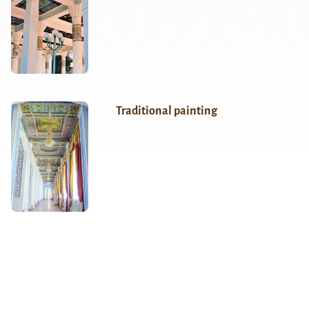
Traditional painting