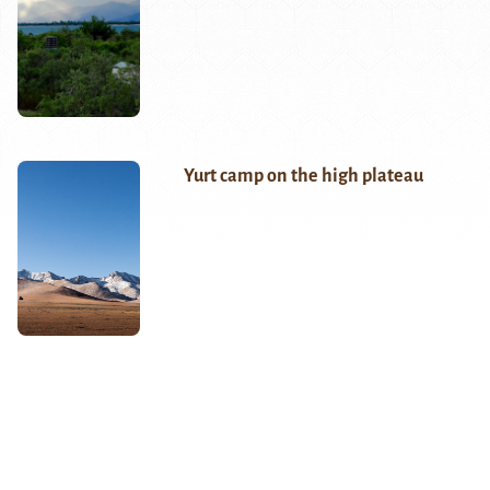
Yurt camp on the high plateau