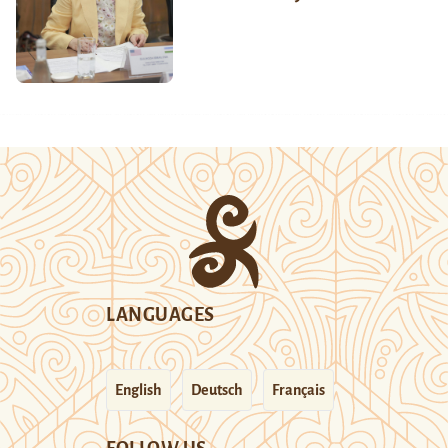
LANGUAGES
English
Deutsch
Français