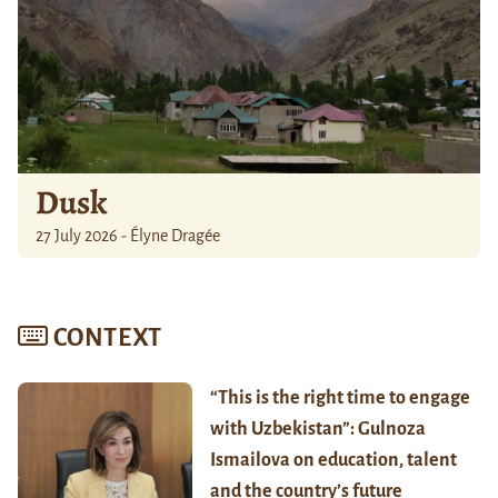
Dusk
27 July 2026 - Élyne Dragée
CONTEXT
“This is the right time to engage
with Uzbekistan”: Gulnoza
Ismailova on education, talent
and the country’s future