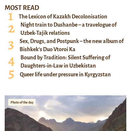
MOST READ
The Lexicon of Kazakh Decolonisation
Night train to Dushanbe – a travelogue of
Uzbek-Tajik relations
Sex, Drugs, and Postpunk – the new album of
Bishkek’s Duo Vtoroi Ka
Bound by Tradition: Silent Suffering of
Daughters-in-Law in Uzbekistan
Queer life under pressure in Kyrgyzstan
Photo of the day