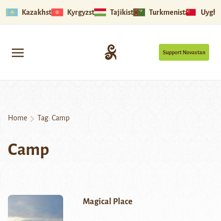
Kazakhstan
Kyrgyzstan
Tajikistan
Turkmenistan
Uyghu
Support Novastan
Home
Tag:
Camp
Camp
Magical Place