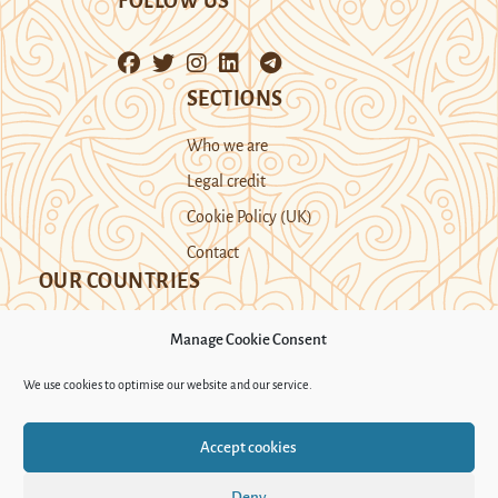
FOLLOW US
SECTIONS
Who we are
Legal credit
Cookie Policy (UK)
Contact
OUR COUNTRIES
Manage Cookie Consent
Kazakhstan
Kyrgyzstan
Tajikistan
We use cookies to optimise our website and our service.
Turkmenistan
Uyghur Region
Accept cookies
Uzbekistan
Deny