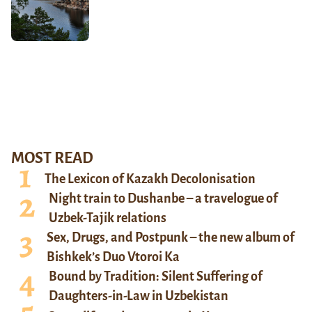
MOST READ
The Lexicon of Kazakh Decolonisation
Night train to Dushanbe – a travelogue of
Uzbek-Tajik relations
Sex, Drugs, and Postpunk – the new album of
Bishkek’s Duo Vtoroi Ka
Bound by Tradition: Silent Suffering of
Daughters-in-Law in Uzbekistan