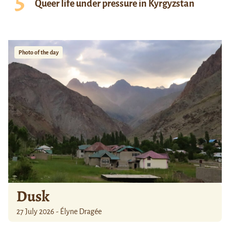
Queer life under pressure in Kyrgyzstan
Photo of the day
Dusk
27 July 2026 - Élyne Dragée