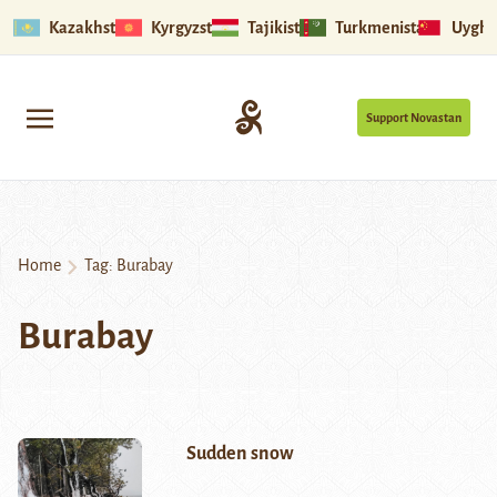
Kazakhstan
Kyrgyzstan
Tajikistan
Turkmenistan
Uyghu
Support Novastan
Home
Tag:
Burabay
Burabay
Sudden snow