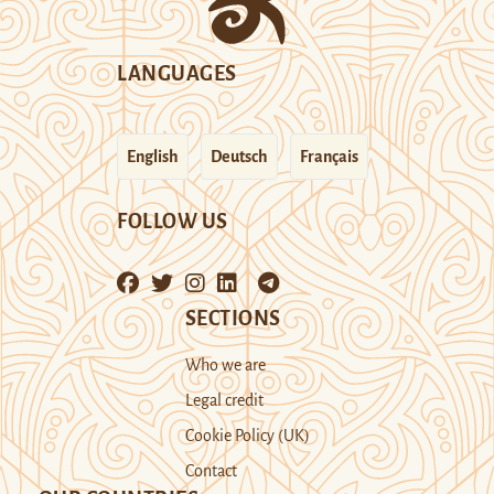
LANGUAGES
English
Deutsch
Français
FOLLOW US
SECTIONS
Who we are
Legal credit
Cookie Policy (UK)
Contact