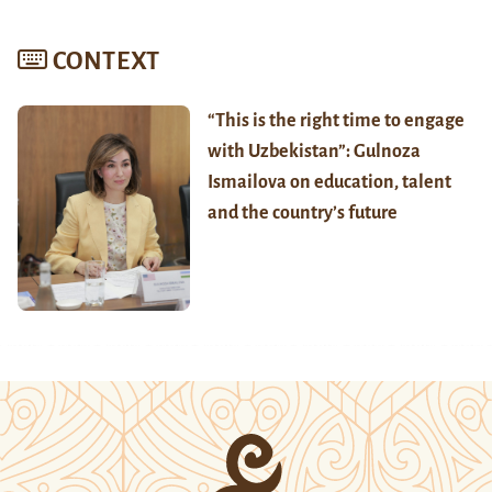
CONTEXT
“This is the right time to engage
with Uzbekistan”: Gulnoza
Ismailova on education, talent
and the country’s future