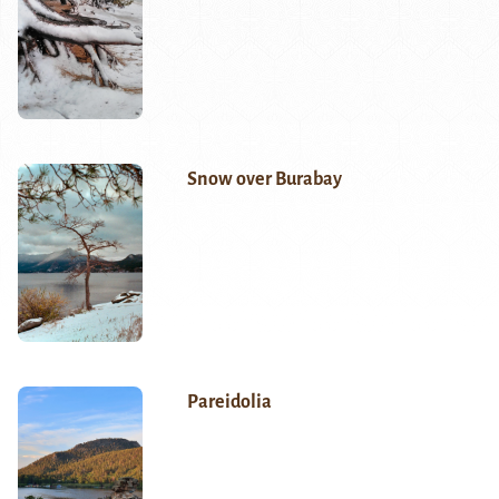
Snow over Burabay
Pareidolia