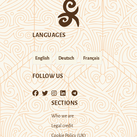
LANGUAGES
English
Deutsch
Français
FOLLOW US
SECTIONS
Who we are
Legal credit
Cookie Policy (UK)