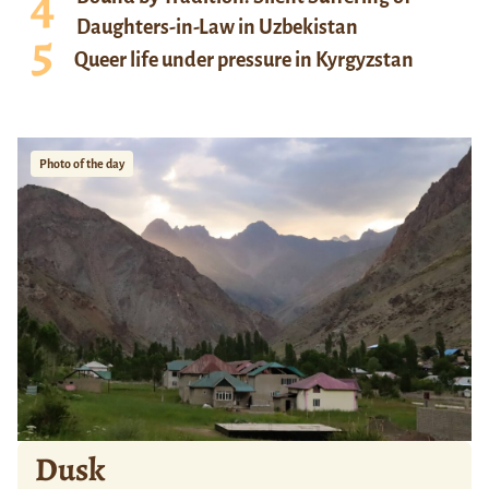
Daughters-in-Law in Uzbekistan
Queer life under pressure in Kyrgyzstan
Photo of the day
Dusk