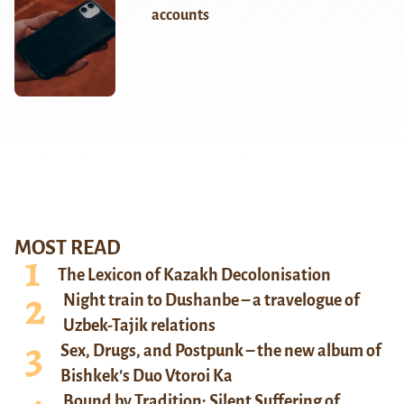
accounts
MOST READ
The Lexicon of Kazakh Decolonisation
Night train to Dushanbe – a travelogue of
Uzbek-Tajik relations
Sex, Drugs, and Postpunk – the new album of
Bishkek’s Duo Vtoroi Ka
Bound by Tradition: Silent Suffering of