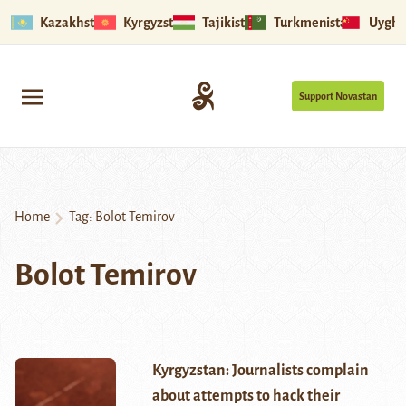
Kazakhstan
Kyrgyzstan
Tajikistan
Turkmenistan
Uyghu
Support Novastan
Home
Tag:
Bolot Temirov
Bolot Temirov
Kyrgyzstan: Journalists complain
about attempts to hack their