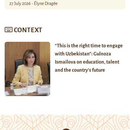
27 July 2026 - Élyne Dragée
CONTEXT
“This is the right time to engage
with Uzbekistan”: Gulnoza
Ismailova on education, talent
and the country’s future