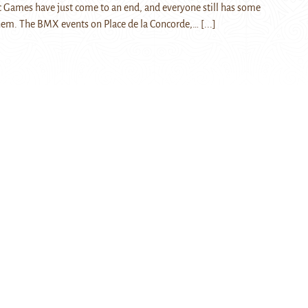
 Games have just come to an end, and everyone still has some
them. The BMX events on Place de la Concorde,…
[...]