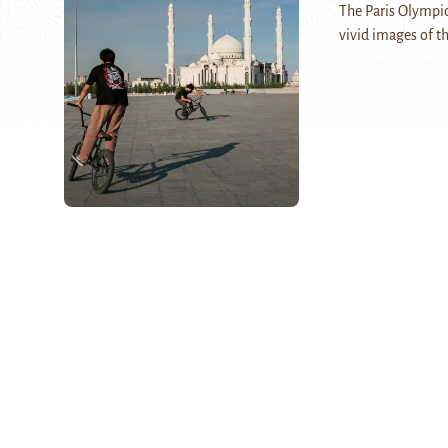
The Paris Olympic
vivid images of 