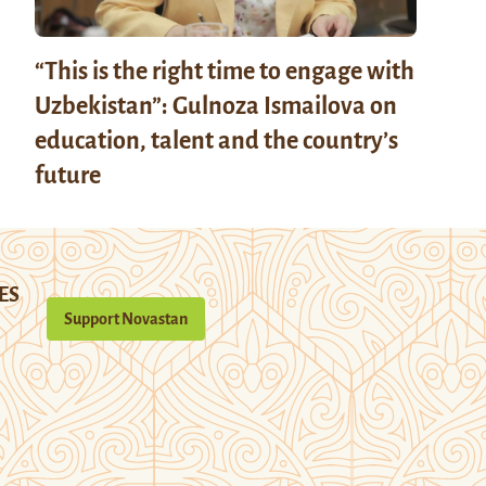
“This is the right time to engage with
Uzbekistan”: Gulnoza Ismailova on
education, talent and the country’s
future
ES
Support Novastan