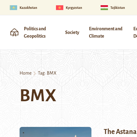
Kazakhstan
Kyrgyzstan
Tajikistan
Politics and
Environment and
E
Society
Geopolitics
Climate
D
Home
Tag:
BMX
BMX
The Astan