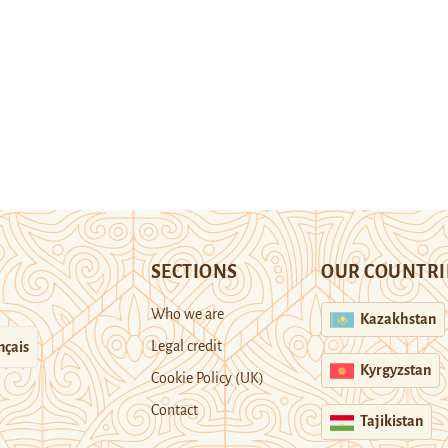
SECTIONS
OUR COUNTRI
Who we are
Kazakhstan
Legal credit
nçais
Kyrgyzstan
Cookie Policy (UK)
Contact
Tajikistan