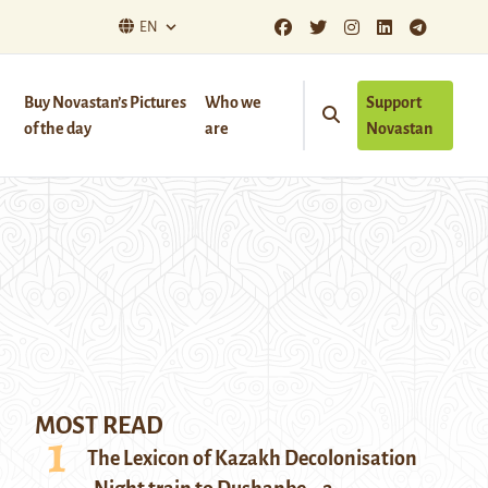
EN
Buy Novastan’s Pictures
Who we
Support
of the day
are
Novastan
MOST READ
The Lexicon of Kazakh Decolonisation