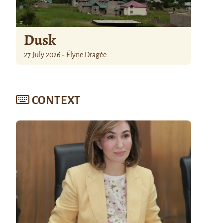
Dusk
27 July 2026 - Élyne Dragée
CONTEXT