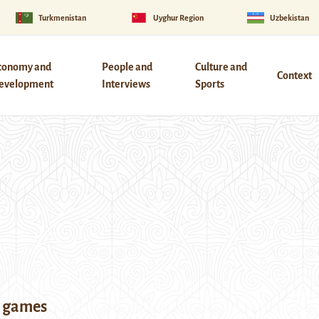
Turkmenistan
Uyghur Region
Uzbekistan
conomy and
People and
Culture and
Context
evelopment
Interviews
Sports
a games