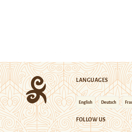
LANGUAGES
English
Deutsch
Fra
FOLLOW US