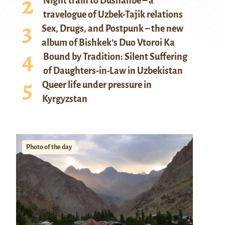
Night train to Dushanbe – a
travelogue of Uzbek-Tajik relations
Sex, Drugs, and Postpunk – the new
album of Bishkek’s Duo Vtoroi Ka
Bound by Tradition: Silent Suffering
of Daughters-in-Law in Uzbekistan
Queer life under pressure in
Kyrgyzstan
Photo of the day