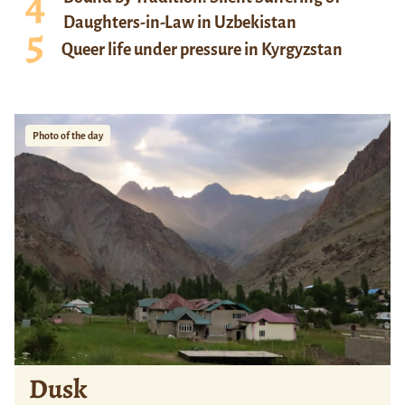
Daughters-in-Law in Uzbekistan
Queer life under pressure in Kyrgyzstan
Photo of the day
Dusk