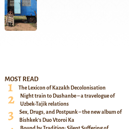
MOST READ
The Lexicon of Kazakh Decolonisation
Night train to Dushanbe – a travelogue of
Uzbek-Tajik relations
Sex, Drugs, and Postpunk – the new album of
Bishkek’s Duo Vtoroi Ka
Bound by Tradition: Silent Suffering of