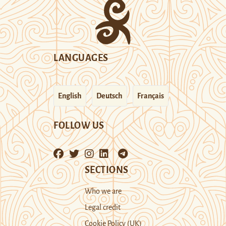
LANGUAGES
English
Deutsch
Français
FOLLOW US
SECTIONS
Who we are
Legal credit
Cookie Policy (UK)