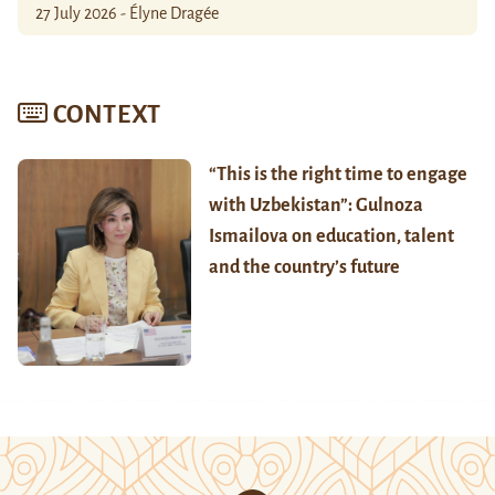
27 July 2026 - Élyne Dragée
CONTEXT
“This is the right time to engage
with Uzbekistan”: Gulnoza
Ismailova on education, talent
and the country’s future