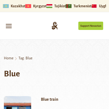
Kazakhstan
Kyrgyzstan
Tajikistan
Turkmenistan
Uyghu
Support Novastan
Home
Tag:
Blue
Blue
Blue train