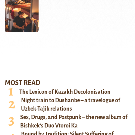
MOST READ
The Lexicon of Kazakh Decolonisation
Night train to Dushanbe – a travelogue of
Uzbek-Tajik relations
Sex, Drugs, and Postpunk – the new album of
Bishkek’s Duo Vtoroi Ka
Bound by Tradition: Silent Suffering of