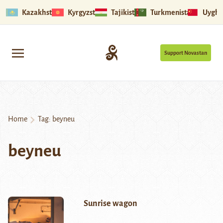
Kazakhstan
Kyrgyzstan
Tajikistan
Turkmenistan
Uyghu
Support Novastan
Home
Tag:
beyneu
beyneu
Sunrise wagon