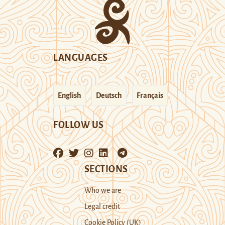
LANGUAGES
English
Deutsch
Français
FOLLOW US
SECTIONS
Who we are
Legal credit
Cookie Policy (UK)