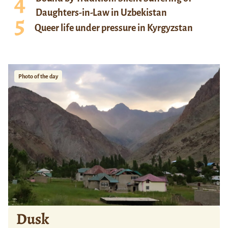
Daughters-in-Law in Uzbekistan
Queer life under pressure in Kyrgyzstan
Photo of the day
Dusk