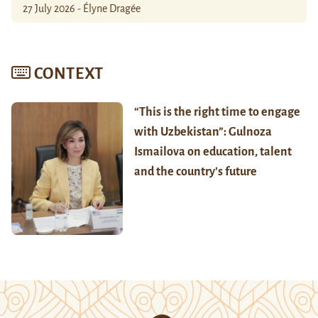
27 July 2026 - Élyne Dragée
CONTEXT
“This is the right time to engage
with Uzbekistan”: Gulnoza
Ismailova on education, talent
and the country’s future