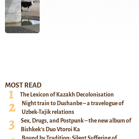
MOST READ
The Lexicon of Kazakh Decolonisation
Night train to Dushanbe – a travelogue of
Uzbek-Tajik relations
Sex, Drugs, and Postpunk – the new album of
Bishkek’s Duo Vtoroi Ka
Bound by Tradition: Silent Suffering of