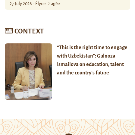
27 July 2026 - Élyne Dragée
CONTEXT
“This is the right time to engage
with Uzbekistan”: Gulnoza
Ismailova on education, talent
and the country’s future