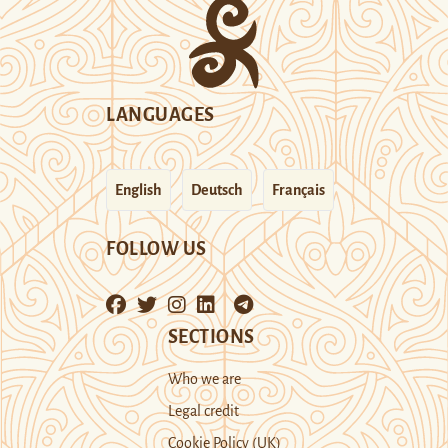
LANGUAGES
English
Deutsch
Français
FOLLOW US
SECTIONS
Who we are
Legal credit
Cookie Policy (UK)