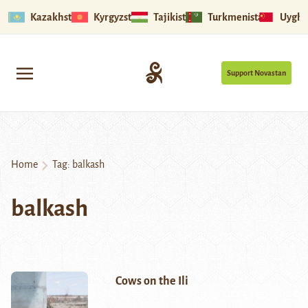
Kazakhstan
Kyrgyzstan
Tajikistan
Turkmenistan
Uyghu
Support Novastan
Home
Tag:
balkash
balkash
Cows on the Ili