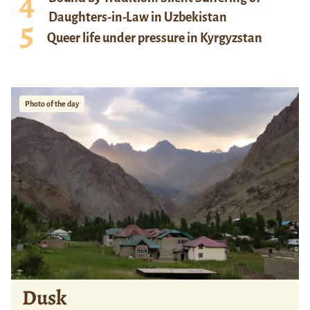
Daughters-in-Law in Uzbekistan
Queer life under pressure in Kyrgyzstan
Photo of the day
Dusk