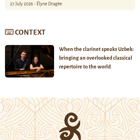
27 July 2026 - Élyne Dragée
CONTEXT
When the clarinet speaks Uzbek:
bringing an overlooked classical
repertoire to the world