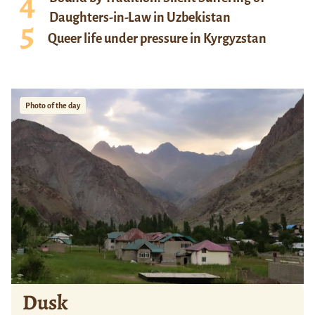
Daughters-in-Law in Uzbekistan
Queer life under pressure in Kyrgyzstan
Photo of the day
Dusk