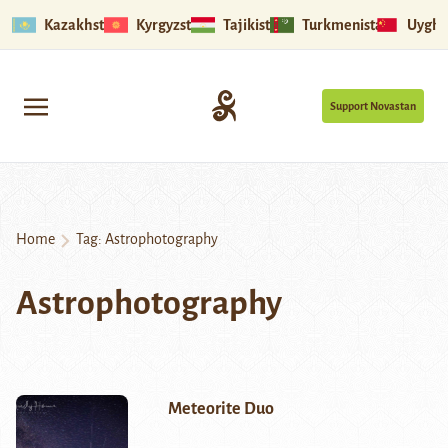
Kazakhstan
Kyrgyzstan
Tajikistan
Turkmenistan
Uyghu
Support Novastan
Home
Tag:
Astrophotography
Astrophotography
Meteorite Duo