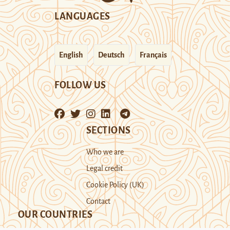
LANGUAGES
English
Deutsch
Français
FOLLOW US
SECTIONS
Who we are
Legal credit
Cookie Policy (UK)
Contact
OUR COUNTRIES