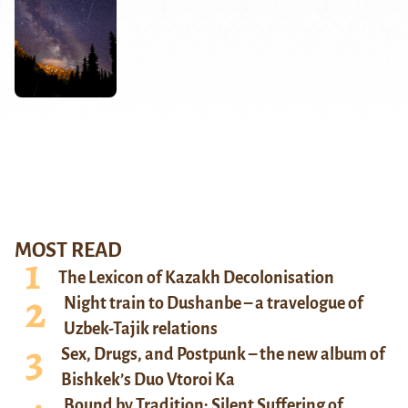
MOST READ
The Lexicon of Kazakh Decolonisation
Night train to Dushanbe – a travelogue of
Uzbek-Tajik relations
Sex, Drugs, and Postpunk – the new album of
Bishkek’s Duo Vtoroi Ka
Bound by Tradition: Silent Suffering of