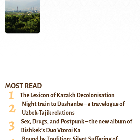
MOST READ
The Lexicon of Kazakh Decolonisation
Night train to Dushanbe – a travelogue of
Uzbek-Tajik relations
Sex, Drugs, and Postpunk – the new album of
Bishkek’s Duo Vtoroi Ka
Bound by Tradition: Silent Suffering of