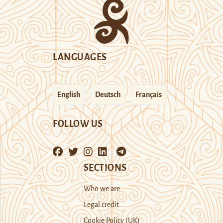
LANGUAGES
English
Deutsch
Français
FOLLOW US
SECTIONS
Who we are
Legal credit
Cookie Policy (UK)