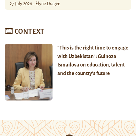
27 July 2026 - Élyne Dragée
CONTEXT
“This is the right time to engage
with Uzbekistan”: Gulnoza
Ismailova on education, talent
and the country’s future