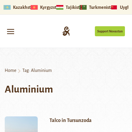
Kazakhstan
Kyrgyzstan
Tajikistan
Turkmenistan
Uyghu
Support Novastan
Home
Tag:
Aluminium
Aluminium
Talco in Tursunzoda