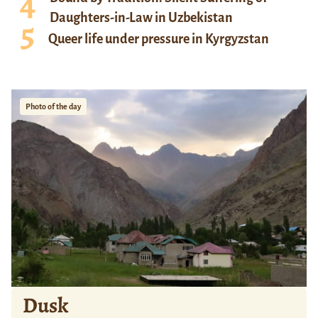
Daughters-in-Law in Uzbekistan
Queer life under pressure in Kyrgyzstan
Photo of the day
Dusk