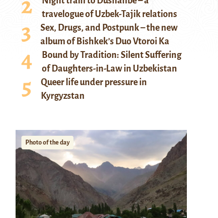
Night train to Dushanbe – a
travelogue of Uzbek-Tajik relations
Sex, Drugs, and Postpunk – the new
album of Bishkek’s Duo Vtoroi Ka
Bound by Tradition: Silent Suffering
of Daughters-in-Law in Uzbekistan
Queer life under pressure in
Kyrgyzstan
Photo of the day