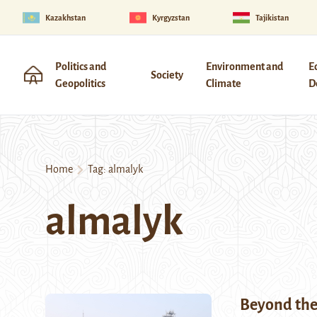
Kazakhstan
Kyrgyzstan
Tajikistan
Politics and
Environment and
E
Society
Geopolitics
Climate
D
Home
Tag:
almalyk
almalyk
Beyond the 