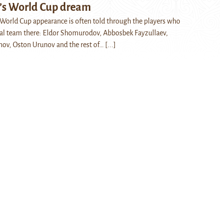
’s World Cup dream
t World Cup appearance is often told through the players who
nal team there: Eldor Shomurodov, Abbosbek Fayzullaev,
ov, Oston Urunov and the rest of…
[...]