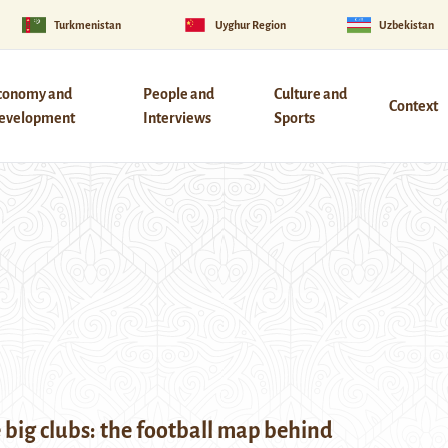
Turkmenistan
Uyghur Region
Uzbekistan
conomy and
People and
Culture and
Context
evelopment
Interviews
Sports
big clubs: the football map behind