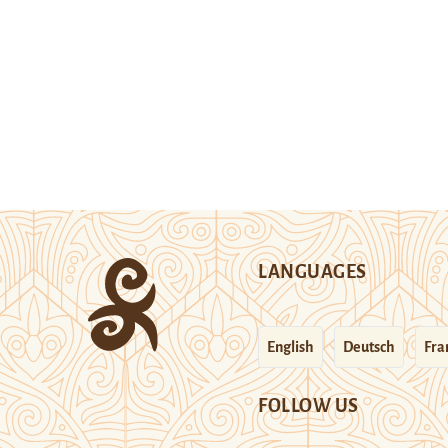
LANGUAGES
English
Deutsch
Fra
FOLLOW US