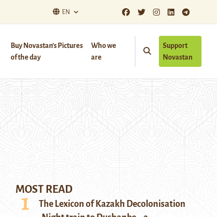
EN
Buy Novastan’s Pictures
Who we
Support
of the day
are
Novastan
MOST READ
The Lexicon of Kazakh Decolonisation