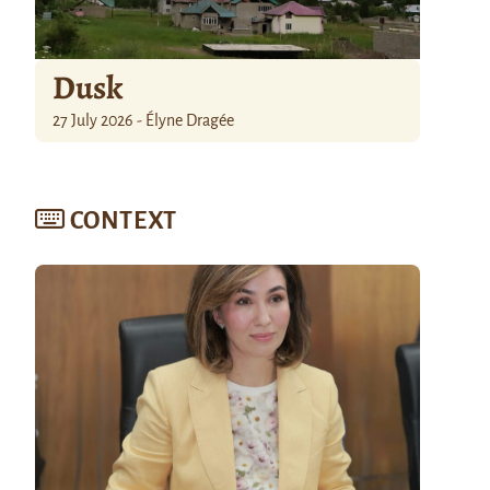
Dusk
27 July 2026 - Élyne Dragée
CONTEXT