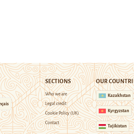
SECTIONS
OUR COUNTRI
Who we are
Kazakhstan
Legal credit
nçais
Kyrgyzstan
Cookie Policy (UK)
Contact
Tajikistan