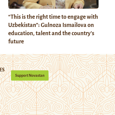
“This is the right time to engage with
Uzbekistan”: Gulnoza Ismailova on
education, talent and the country’s
future
ES
Support Novastan