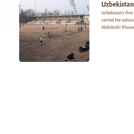
Uzbekistan
Uzbekistan’s firs
carried the natio
Abdukodir Khusan